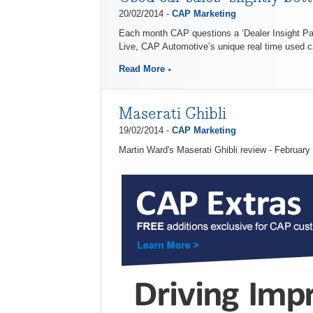
20/02/2014 -
CAP Marketing
Each month CAP questions a ‘Dealer Insight Pane
Live, CAP Automotive’s unique real time used ca
Read More
Maserati Ghibli
19/02/2014 -
CAP Marketing
Martin Ward's Maserati Ghibli review - February