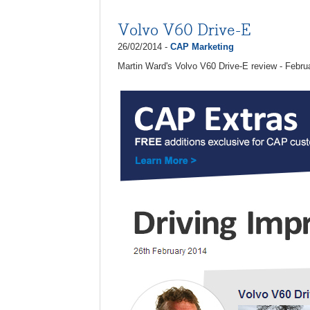
Volvo V60 Drive-E
26/02/2014 -
CAP Marketing
Martin Ward's Volvo V60 Drive-E review - Febru