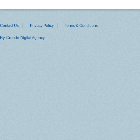
Contact Us
Privacy Policy
Terms & Conditions
By Creode
Digital Agency