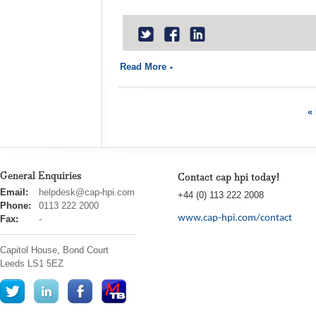
Read More
« 
General Enquiries
Contact cap hpi today!
cap
Email:
helpdesk@cap-hpi.com
+44 (0) 113 222 2008
hpi
Phone:
0113 222 2000
www.cap-hpi.com/contact
Fax:
-
Capitol House, Bond Court
Leeds
LS1 5EZ