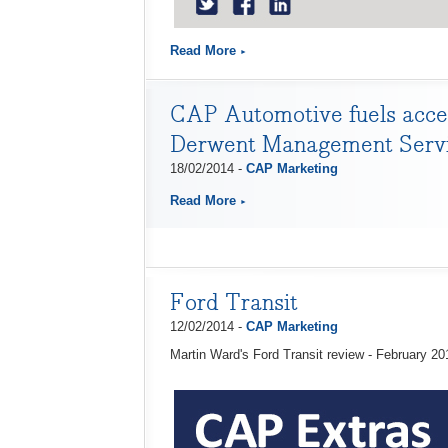
Read More
CAP Automotive fuels accel
Derwent Management Serv
18/02/2014 -
CAP Marketing
Read More
Ford Transit
12/02/2014 -
CAP Marketing
Martin Ward's Ford Transit review - February 20