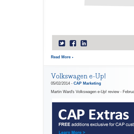
Read More
Volkswagen e-Up!
05/02/2014 -
CAP Marketing
Martin Ward's Volkswagen e-Up! review - Febru