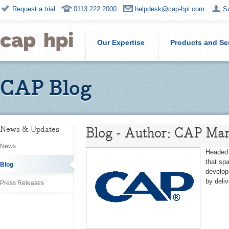
Request a trial
0113 222 2000
helpdesk@cap-hpi.com
S
Our Expertise
Products and Se
CAP Blog
Blog - Author: CAP Mar
News & Updates
News
Headed 
that sp
Blog
develop
by deli
Press Releases