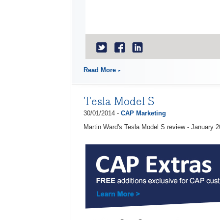
Read More
Tesla Model S
30/01/2014 -
CAP Marketing
Martin Ward's Tesla Model S review - January 