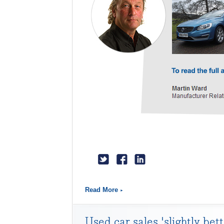
Read More
Used car sales 'slightly bet