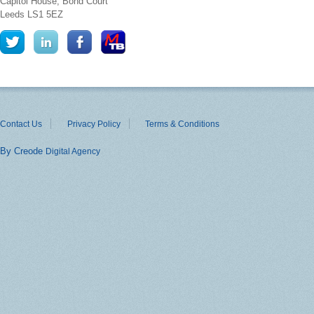
Capitol House, Bond Court
Leeds
LS1 5EZ
Contact Us
Privacy Policy
Terms & Conditions
By Creode
Digital Agency