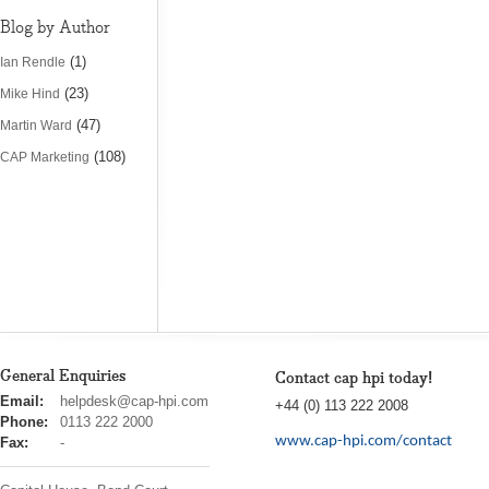
Blog by Author
(1)
Ian Rendle
(23)
Mike Hind
(47)
Martin Ward
(108)
CAP Marketing
General Enquiries
Contact cap hpi today!
cap
Email:
helpdesk@cap-hpi.com
+44 (0) 113 222 2008
hpi
Phone:
0113 222 2000
www.cap-hpi.com/contact
Fax:
-