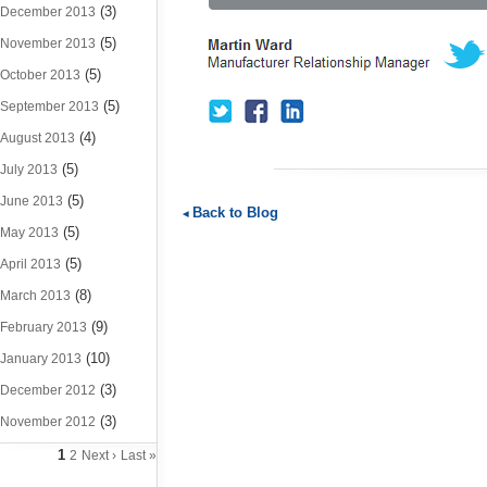
(3)
December 2013
(5)
November 2013
(5)
October 2013
(5)
September 2013
(4)
August 2013
(5)
July 2013
(5)
June 2013
Back to Blog
(5)
May 2013
(5)
April 2013
(8)
March 2013
(9)
February 2013
(10)
January 2013
(3)
December 2012
(3)
November 2012
1
2
Next ›
Last »