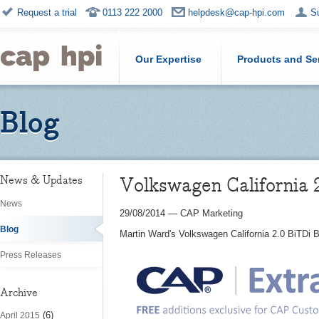
Request a trial
0113 222 2000
helpdesk@cap-hpi.com
S
Our Expertise
Products and Se
Blog
Volkswagen California
News & Updates
News
29/08/2014
—
CAP Marketing
Blog
Martin Ward's Volkswagen California 2.0 BiTDi
Press Releases
Archive
(6)
April 2015