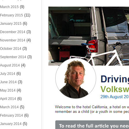
(9)
March 2015
(11)
February 2015
(6)
January 2015
(3)
December 2014
(4)
November 2014
(3)
October 2014
(3)
September 2014
(4)
August 2014
(6)
July 2014
(3)
June 2014
(4)
May 2014
(6)
April 2014
(5)
March 2014
(6)
February 2014
(5)
January 2014