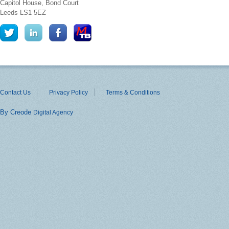
Capitol House, Bond Court
Leeds
LS1 5EZ
Contact Us
Privacy Policy
Terms & Conditions
By Creode
Digital Agency