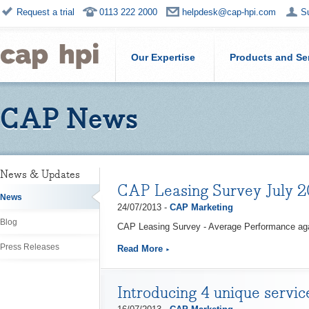
Request a trial
0113 222 2000
helpdesk@cap-hpi.com
S
Our Expertise
Products and Se
CAP News
News & Updates
CAP Leasing Survey July 2
News
24/07/2013 -
CAP Marketing
Blog
CAP Leasing Survey - Average Performance ag
Press Releases
Read More
Introducing 4 unique servi