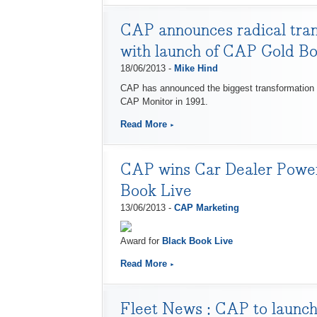
CAP announces radical trans
with launch of CAP Gold B
18/06/2013 -
Mike Hind
CAP has announced the biggest transformation in 
CAP Monitor in 1991.
Read More
CAP wins Car Dealer Power 
Book Live
13/06/2013 -
CAP Marketing
Award for
Black Book Live
Read More
Fleet News : ​CAP to launc