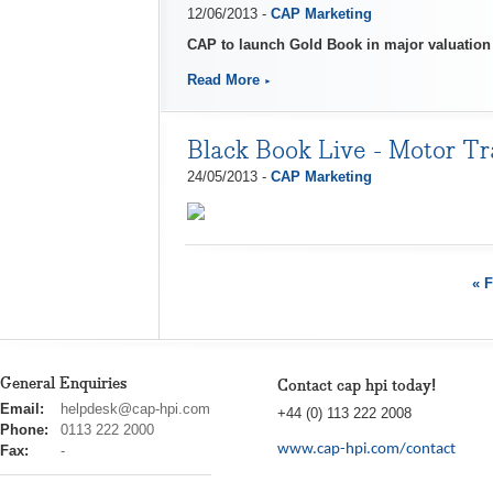
12/06/2013 -
CAP Marketing
CAP to launch Gold Book in major valuatio
Read More
Black Book Live - Motor Tr
24/05/2013 -
CAP Marketing
« F
General Enquiries
Contact cap hpi today!
cap
Email:
helpdesk@cap-hpi.com
+44 (0) 113 222 2008
hpi
Phone:
0113 222 2000
www.cap-hpi.com/contact
Fax:
-