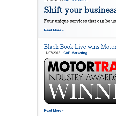
16/07/2013 -
CAP Marketing
Shift your business
Four unique services that can be us
Read More
Black Book Live wins Motor
11/07/2013 -
CAP Marketing
Read More