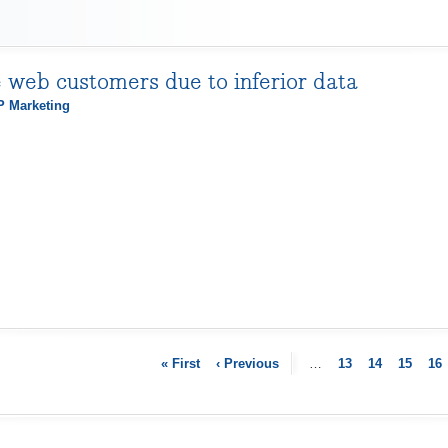
e web customers due to inferior data
 Marketing
« First
‹ Previous
…
13
14
15
16