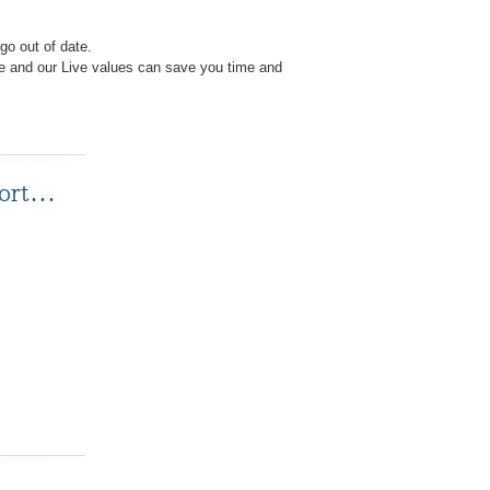
go out of date.
e and our Live values can save you time and
ffort…