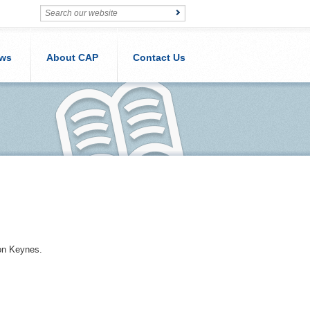
ws
About CAP
Contact Us
ton Keynes.