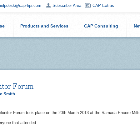
helpdesk@cap-hpi.com
Subscriber Area
CAP Extras
ise
Products and Services
CAP Consulting
Ne
tor Forum
e Smith
Monitor Forum took place on the 20th March 2013 at the Ramada Encore Mil
ryone that attended.