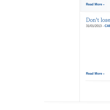
Read More
Don't los
31/01/2013 -
CAP
Read More