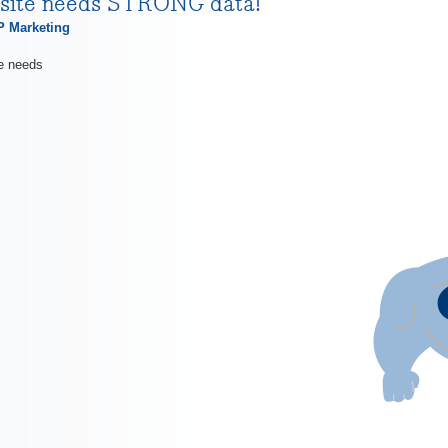
site needs STRONG data!
 Marketing