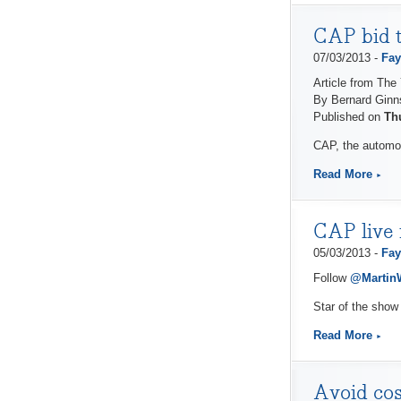
CAP bid t
07/03/2013 -
Fay
Article from The
By Bernard Ginn
Published on
Th
CAP, the automot
Read More
CAP live 
05/03/2013 -
Fay
Follow
@Marti
Star of the show
Read More
Avoid cos