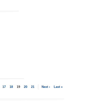
17
18
19
20
21
Next ›
Last »