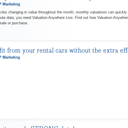
 Marketing
cles changing in value throughout the month, monthly valuations can quickly 
nute data, you need Valuation Anywhere Live. Find out how Valuation Anywher
sale or purchase.
fit from your rental cars without the extra e
 Marketing