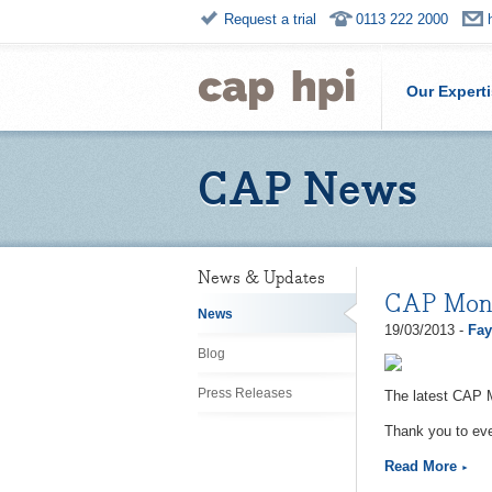
Request a trial
0113 222 2000
Our Expert
CAP News
News & Updates
CAP Moni
News
19/03/2013 -
Fay
Blog
Press Releases
The latest CAP 
Thank you to eve
Read More