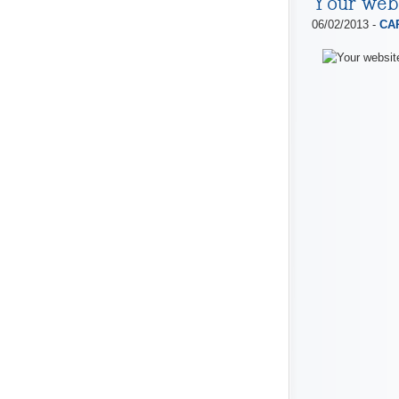
Your web
06/02/2013 -
CAP