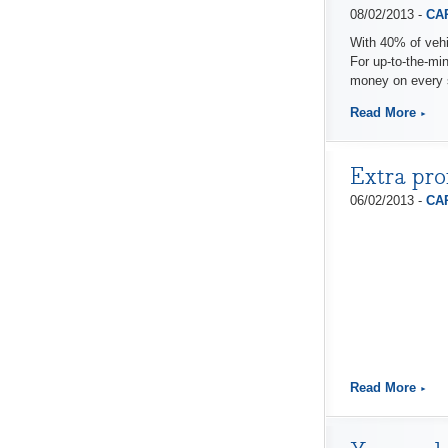
08/02/2013 -
CAP
With 40% of vehi
For up-to-the-mi
money on every 
Read More
Extra pro
06/02/2013 -
CAP
Read More