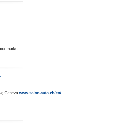
umer market.
w
how, Geneva
www.salon-auto.ch/en/