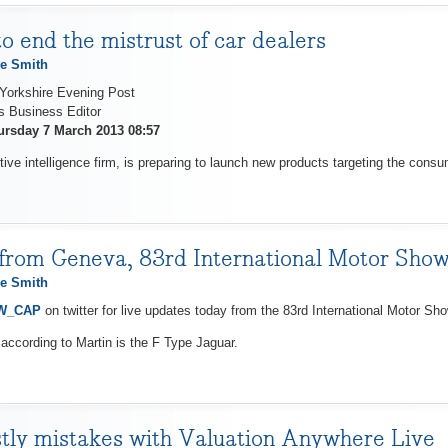
o end the mistrust of car dealers
e Smith
 Yorkshire Evening Post
s Business Editor
ursday 7 March 2013 08:57
ive intelligence firm, is preparing to launch new products targeting the cons
from Geneva, 83rd International Motor Sho
e Smith
nW_CAP
on twitter for live updates today from the 83rd International Motor S
 according to Martin is the F Type Jaguar.
tly mistakes with Valuation Anywhere Live