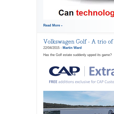
Read More
Volkswagen Golf - A trio of
22/04/2015 -
Martin Ward
Has the Golf estate suddenly upped its game?