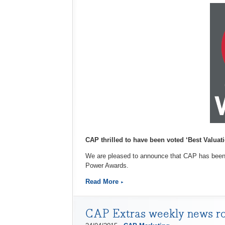
CAP thrilled to have been voted ‘Best Valuati
We are pleased to announce that CAP has been o
Power Awards.
Read More
CAP Extras weekly news r