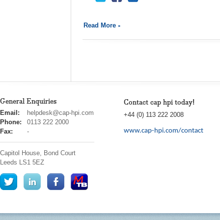
Read More
General Enquiries
Contact cap hpi today!
cap
Email:
helpdesk@cap-hpi.com
+44 (0) 113 222 2008
hpi
Phone:
0113 222 2000
www.cap-hpi.com/contact
Fax:
-
Capitol House, Bond Court
Leeds
LS1 5EZ