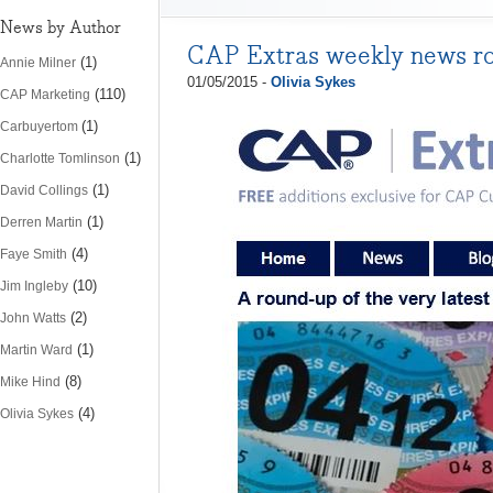
News by Author
CAP Extras weekly news r
(1)
Annie Milner
01/05/2015 -
Olivia Sykes
(110)
CAP Marketing
(1)
Carbuyertom
(1)
Charlotte Tomlinson
(1)
David Collings
(1)
Derren Martin
(4)
Faye Smith
(10)
Jim Ingleby
(2)
John Watts
(1)
Martin Ward
(8)
Mike Hind
(4)
Olivia Sykes