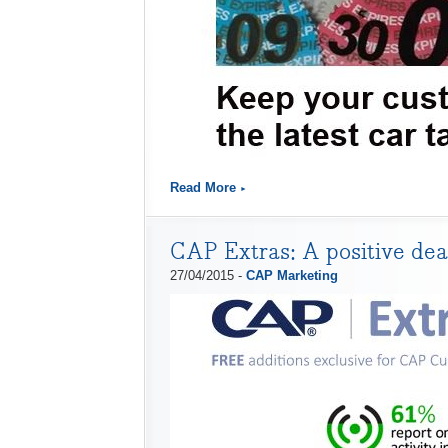
Read More
CAP Extras: A positive deal
27/04/2015 -
CAP Marketing