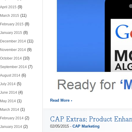
(9)
April 2015
(11)
March 2015
(8)
February 2015
(8)
January 2015
(11)
December 2014
(9)
November 2014
(10)
October 2014
(7)
September 2014
(6)
August 2014
(5)
July 2014
(4)
June 2014
Read More
(1)
May 2014
(1)
March 2014
CAP Extras: Product Enhan
(2)
February 2014
02/05/2015 -
CAP Marketing
(2)
January 2014