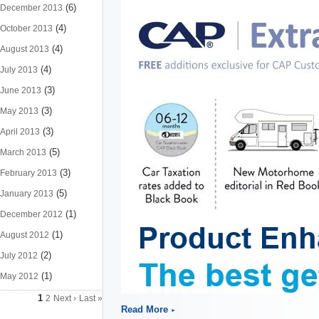
(6)
December 2013
(4)
October 2013
(4)
August 2013
(4)
July 2013
(3)
June 2013
(3)
May 2013
(3)
April 2013
(5)
March 2013
(3)
February 2013
(5)
January 2013
(1)
December 2012
(1)
August 2012
(2)
July 2012
(1)
May 2012
1
2
Next ›
Last »
Read More