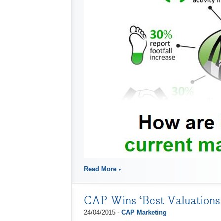
Read More
CAP Wins ‘Best Valuations 
24/04/2015 -
CAP Marketing