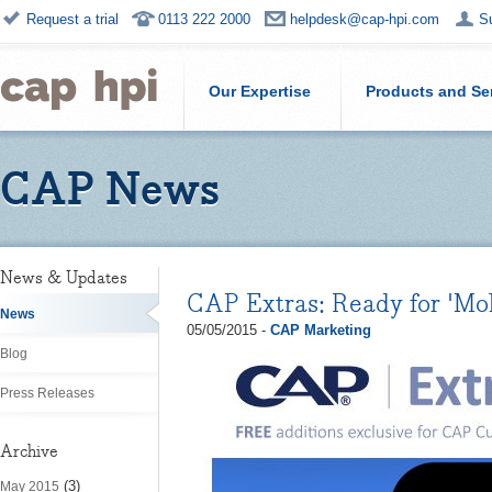
Request a trial
0113 222 2000
helpdesk@cap-hpi.com
S
Our Expertise
Products and Se
CAP News
News & Updates
CAP Extras: Ready for 'Mo
News
05/05/2015 -
CAP Marketing
Blog
Press Releases
Archive
(3)
May 2015