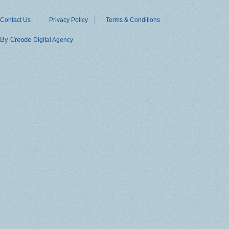
Contact Us
Privacy Policy
Terms & Conditions
By Creode
Digital Agency