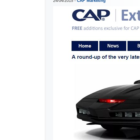
24/04/2015 -
CAP Marketing