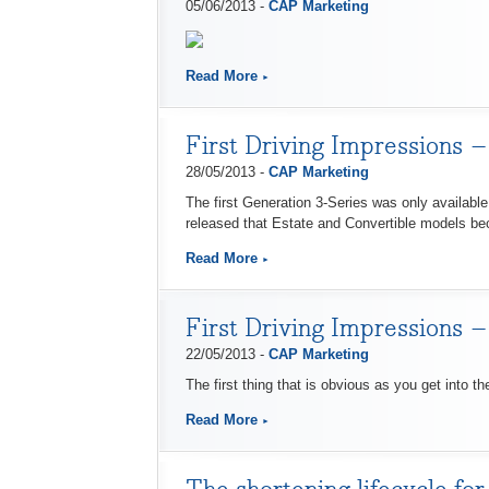
05/06/2013 -
CAP Marketing
Read More
First Driving Impressions
28/05/2013 -
CAP Marketing
The first Generation 3-Series was only available
released that Estate and Convertible models b
Read More
First Driving Impressions 
22/05/2013 -
CAP Marketing
The first thing that is obvious as you get into th
Read More