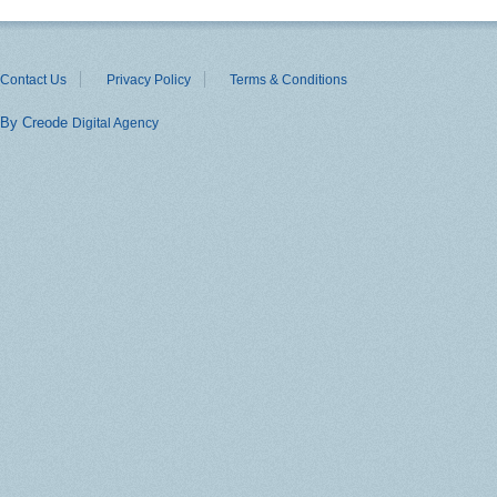
Contact Us
Privacy Policy
Terms & Conditions
By Creode
Digital Agency