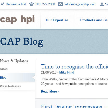
Request a trial
0113 222 2000
helpdesk@cap-hpi.com
S
Our Expertise
Products and Se
CAP Blog
News & Updates
Time to recognise the effic
News
21/06/2013 -
Mike Hind
Blog
John Watts, Senior Editor Commercials & Motorc
20 years - and how public perceptions of trucks
Press Releases
Read More
First Driving Impressions