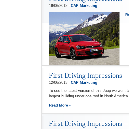
19/06/2013 -
CAP Marketing
R
First Driving Impressions 
12/06/2013 -
CAP Marketing
To see the latest version of this Jeep we went t
largest building under one roof in North America.
Read More
First Driving Impressions