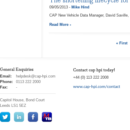
The shortening lifecycle for
09/05/2013 -
Mike Hind
CAP New Vehicle Data Manager, David Saville, d
Read More
« First
General Enquiries
Contact cap hpi today!
cap
Email:
helpdesk@cap-hpi.com
+44 (0) 113 222 2008
hpi
Phone:
0113 222 2000
www.cap-hpi.com/contact
Fax:
-
Capitol House, Bond Court
Leeds
LS1 5EZ