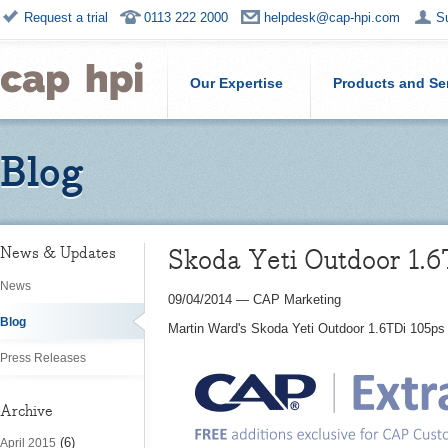
Request a trial
0113 222 2000
helpdesk@cap-hpi.com
S
Our Expertise
Products and Se
Blog
Skoda Yeti Outdoor 1.6
News & Updates
News
09/04/2014
—
CAP Marketing
Blog
Martin Ward's Skoda Yeti Outdoor 1.6TDi 105ps 
Press Releases
Archive
(6)
April 2015