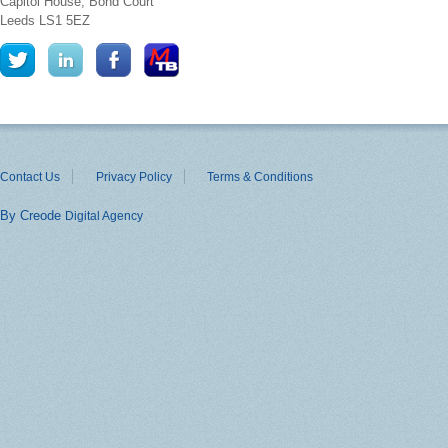
Capitol House, Bond Court
Leeds
LS1 5EZ
Contact Us
Privacy Policy
Terms & Conditions
By Creode
Digital Agency