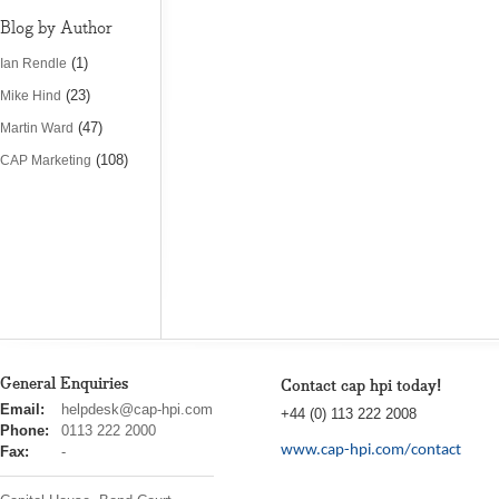
Blog by Author
(1)
Ian Rendle
(23)
Mike Hind
(47)
Martin Ward
(108)
CAP Marketing
General Enquiries
Contact cap hpi today!
cap
Email:
helpdesk@cap-hpi.com
+44 (0) 113 222 2008
hpi
Phone:
0113 222 2000
www.cap-hpi.com/contact
Fax:
-