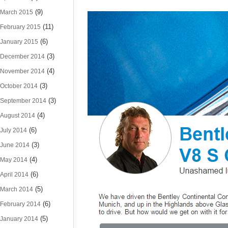
(9)
March 2015
(11)
February 2015
(6)
January 2015
(3)
December 2014
(4)
November 2014
(3)
October 2014
(3)
September 2014
(4)
August 2014
(6)
July 2014
(3)
June 2014
(4)
May 2014
(6)
April 2014
(5)
March 2014
(6)
February 2014
(5)
January 2014