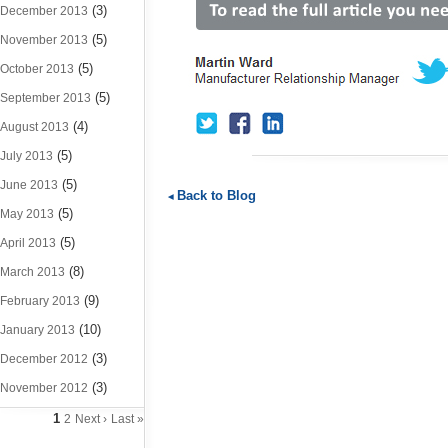
(3)
December 2013
(5)
November 2013
(5)
October 2013
(5)
September 2013
(4)
August 2013
(5)
July 2013
(5)
June 2013
Back to Blog
(5)
May 2013
(5)
April 2013
(8)
March 2013
(9)
February 2013
(10)
January 2013
(3)
December 2012
(3)
November 2012
1
2
Next ›
Last »