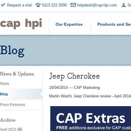
Request a trial
0113 222 2000
helpdesk@cap-hpi.com
S
Our Expertise
Products and Se
Blog
Jeep Cherokee
News & Updates
News
16/04/2014
—
CAP Marketing
Blog
Martin Ward's Jeep Cherokee review - April 2014
Press Releases
Archive
(6)
April 2015