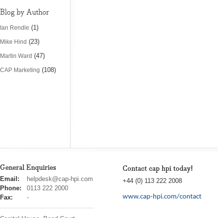
Blog by Author
(1)
Ian Rendle
(23)
Mike Hind
(47)
Martin Ward
(108)
CAP Marketing
General Enquiries
Contact cap hpi today!
cap
Email:
helpdesk@cap-hpi.com
+44 (0) 113 222 2008
hpi
Phone:
0113 222 2000
www.cap-hpi.com/contact
Fax:
-