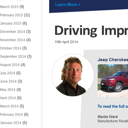
(9)
March 2015
(11)
February 2015
(6)
January 2015
(3)
December 2014
(4)
November 2014
(3)
October 2014
(3)
September 2014
(4)
August 2014
(6)
July 2014
(3)
June 2014
(4)
May 2014
(6)
April 2014
(5)
March 2014
(6)
February 2014
(5)
January 2014