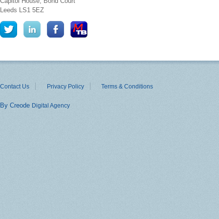
Capitol House, Bond Court
Leeds
LS1 5EZ
Contact Us
Privacy Policy
Terms & Conditions
By Creode
Digital Agency