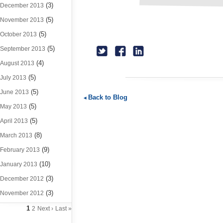
(3)
December 2013
(5)
November 2013
(5)
October 2013
(5)
September 2013
(4)
August 2013
(5)
July 2013
(5)
June 2013
Back to Blog
(5)
May 2013
(5)
April 2013
(8)
March 2013
(9)
February 2013
(10)
January 2013
(3)
December 2012
(3)
November 2012
1
2
Next ›
Last »