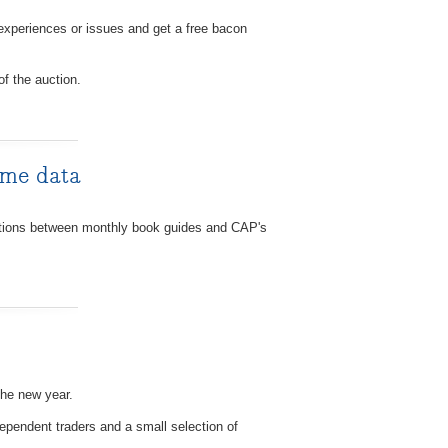
experiences or issues and get a free bacon
of the auction.
ime data
uations between monthly book guides and CAP's
the new year.
ependent traders and a small selection of