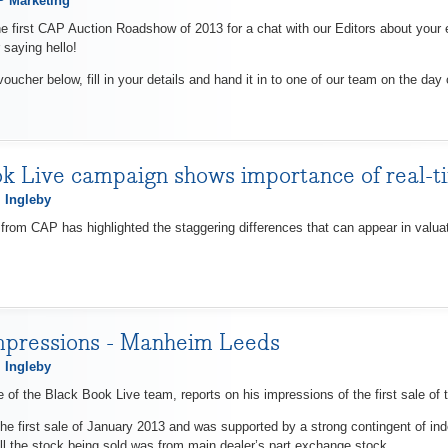
 Marketing
e first CAP Auction Roadshow of 2013 for a chat with our Editors about your 
 saying hello!
voucher below, fill in your details and hand it in to one of our team on the day 
k Live campaign shows importance of real-t
 Ingleby
rom CAP has highlighted the staggering differences that can appear in val
mpressions - Manheim Leeds
 Ingleby
 of the Black Book Live team, reports on his impressions of the first sale of 
he first sale of January 2013 and was supported by a strong contingent of ind
All the stock being sold was from main dealer’s part exchange stock.