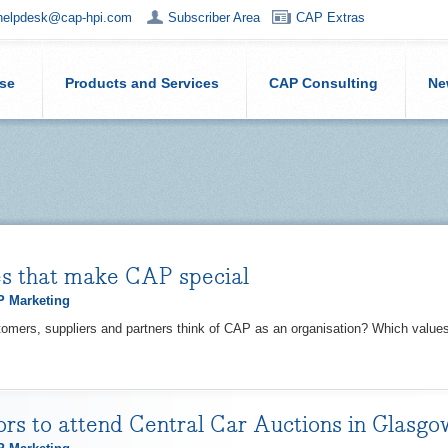
helpdesk@cap-hpi.com
Subscriber Area
CAP Extras
ise
Products and Services
CAP Consulting
Ne
s that make CAP special
 Marketing
omers, suppliers and partners think of CAP as an organisation? Which value
rs to attend Central Car Auctions in Glasg