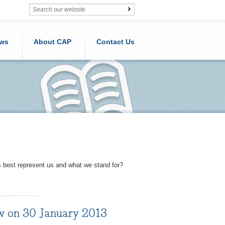
ws
About CAP
Contact Us
s best represent us and what we stand for?
ow on 30 January 2013