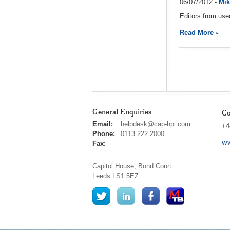
06/07/2012 -
Mik
Editors from use
Read More
General Enquiries
Co
cap
Email:
helpdesk@cap-hpi.com
+4
hpi
Phone:
0113 222 2000
ww
Fax:
-
Capitol House, Bond Court
Leeds
LS1 5EZ