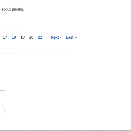
about pricing.
17
18
19
20
21
Next ›
Last »