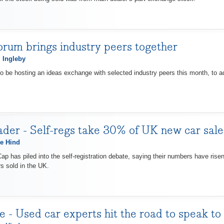
orum brings industry peers together
 Ingleby
o be hosting an ideas exchange with selected industry peers this month, to ad
der - Self-regs take 30% of UK new car sa
e Hind
ap has piled into the self-registration debate, saying their numbers have rise
s sold in the UK.
 - Used car experts hit the road to speak to