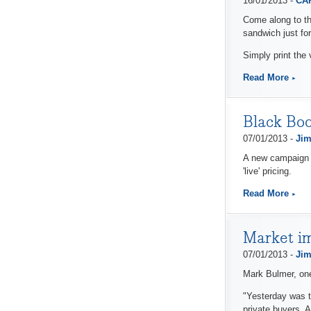
16/01/2013 -
CAP
Come along to th
sandwich just for
Simply print the 
Read More
Black Boo
07/01/2013 -
Jim
A new campaign f
'live' pricing.
Read More
Market i
07/01/2013 -
Jim
Mark Bulmer, one
"Yesterday was t
private buyers. 