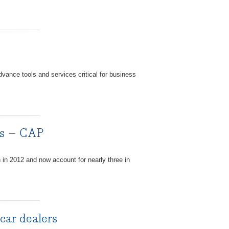
vance tools and services critical for business
les – CAP
n in 2012 and now account for nearly three in
 car dealers