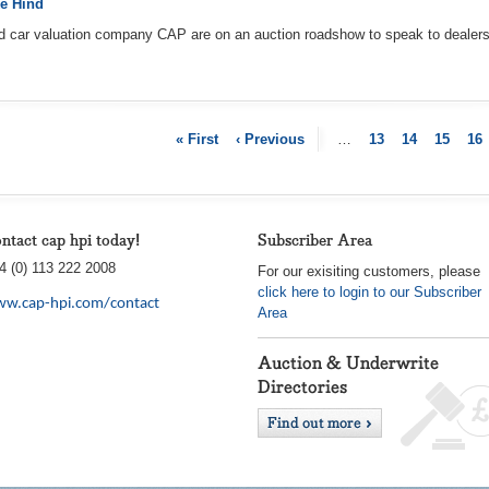
e Hind
d car valuation company CAP are on an auction roadshow to speak to dealers 
« First
‹ Previous
…
13
14
15
16
ntact cap hpi today!
Subscriber Area
4 (0) 113 222 2008
For our exisiting customers, please
click here to login to our Subscriber
w.cap-hpi.com/contact
Area