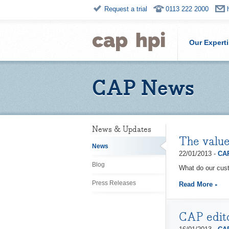
Request a trial
0113 222 2000
Our Expert
CAP News
News & Updates
The value
News
22/01/2013 -
CAP
Blog
What do our cust
Press Releases
Read More
CAP edito