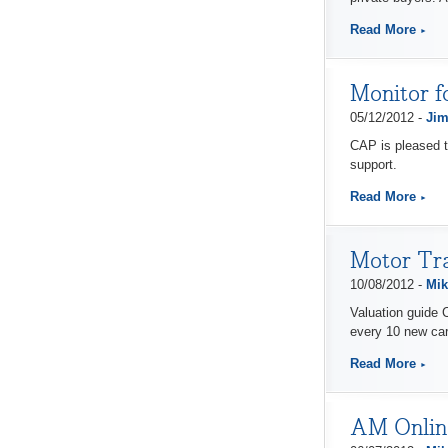
Read More
Monitor f
05/12/2012 -
Jim
CAP is pleased t
support.
Read More
Motor Tra
10/08/2012 -
Mik
Valuation guide C
every 10 new car
Read More
AM Online