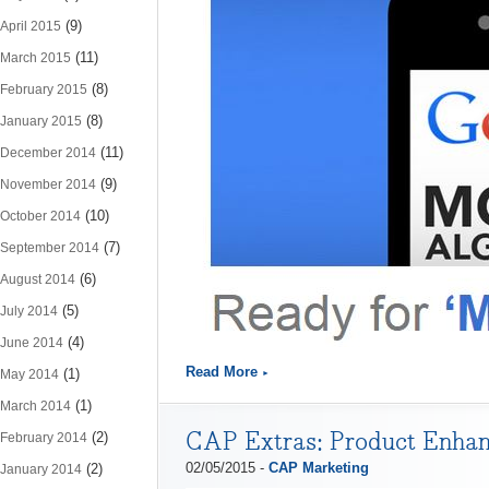
(9)
April 2015
(11)
March 2015
(8)
February 2015
(8)
January 2015
(11)
December 2014
(9)
November 2014
(10)
October 2014
(7)
September 2014
(6)
August 2014
(5)
July 2014
(4)
June 2014
Read More
(1)
May 2014
(1)
March 2014
CAP Extras: Product Enhan
(2)
February 2014
02/05/2015 -
CAP Marketing
(2)
January 2014