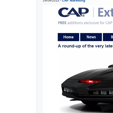
24/04/2015 -
CAP Marketing