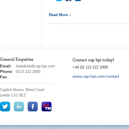
Read More
General Enquiries
Contact cap hpi today!
cap
Email:
helpdesk@cap-hpi.com
+44 (0) 113 222 2008
hpi
Phone:
0113 222 2000
www.cap-hpi.com/contact
Fax:
-
Capitol House, Bond Court
Leeds
LS1 5EZ