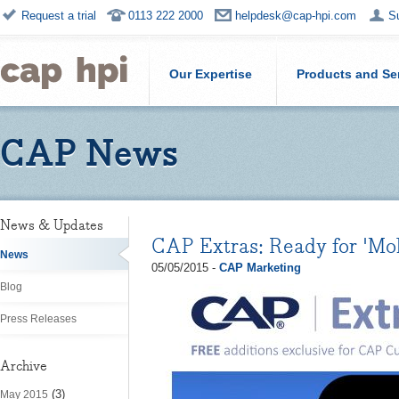
Request a trial
0113 222 2000
helpdesk@cap-hpi.com
S
Our Expertise
Products and Se
CAP News
News & Updates
CAP Extras: Ready for 'Mo
News
05/05/2015 -
CAP Marketing
Blog
Press Releases
Archive
(3)
May 2015