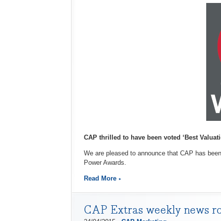
CAP thrilled to have been voted ‘Best Valuati
We are pleased to announce that CAP has been o
Power Awards.
Read More
CAP Extras weekly news r