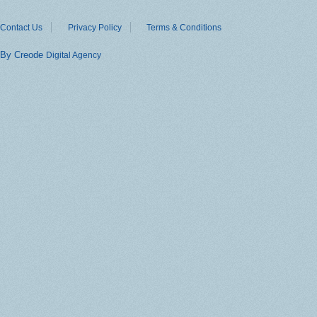
Contact Us
Privacy Policy
Terms & Conditions
By Creode
Digital Agency