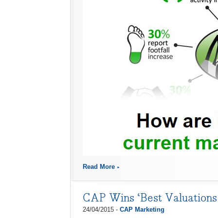
Read More
CAP Wins ‘Best Valuations 
24/04/2015 -
CAP Marketing