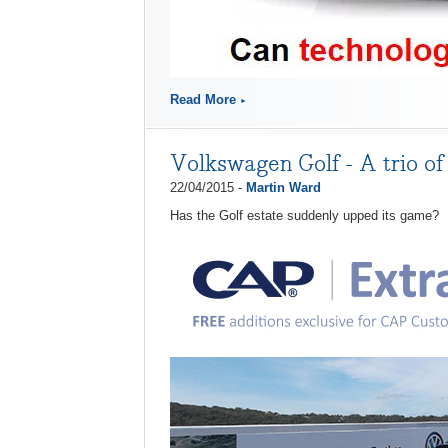
Read More
Volkswagen Golf - A trio of
22/04/2015 -
Martin Ward
Has the Golf estate suddenly upped its game?