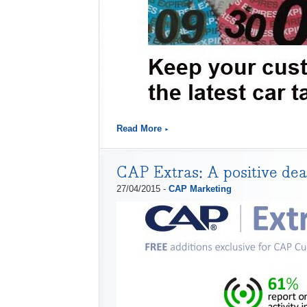
Read More
CAP Extras: A positive deal
27/04/2015 -
CAP Marketing