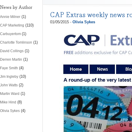
News by Author
CAP Extras weekly news r
(1)
Annie Milner
01/05/2015 -
Olivia Sykes
(110)
CAP Marketing
(1)
Carbuyertom
(1)
Charlotte Tomlinson
(1)
David Collings
(1)
Derren Martin
(4)
Faye Smith
(10)
Jim Ingleby
(2)
John Watts
(1)
Martin Ward
(8)
Mike Hind
(4)
Olivia Sykes