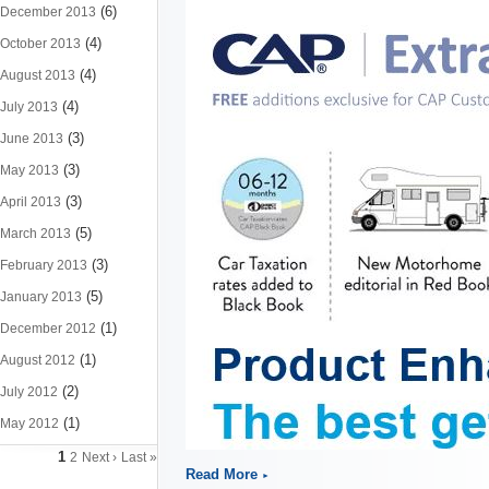
(6)
December 2013
(4)
October 2013
(4)
August 2013
(4)
July 2013
(3)
June 2013
(3)
May 2013
(3)
April 2013
(5)
March 2013
(3)
February 2013
(5)
January 2013
(1)
December 2012
(1)
August 2012
(2)
July 2012
(1)
May 2012
1
2
Next ›
Last »
Read More