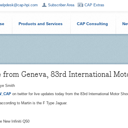
helpdesk@cap-hpi.com
Subscriber Area
CAP Extras
ise
Products and Services
CAP Consulting
Ne
e from Geneva, 83rd International Mo
ye Smith
W_CAP
on twitter for live updates today from the 83rd International Motor S
according to Martin is the F Type Jaguar.
e New Infiniti Q50