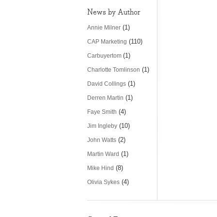
News by Author
(1)
Annie Milner
(110)
CAP Marketing
(1)
Carbuyertom
(1)
Charlotte Tomlinson
(1)
David Collings
(1)
Derren Martin
(4)
Faye Smith
(10)
Jim Ingleby
(2)
John Watts
(1)
Martin Ward
(8)
Mike Hind
(4)
Olivia Sykes