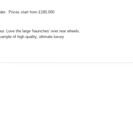
er.. Prices start from £180,000
ur. Love the large 'haunches' over rear wheels.
xample of high quality, ultimate luxury