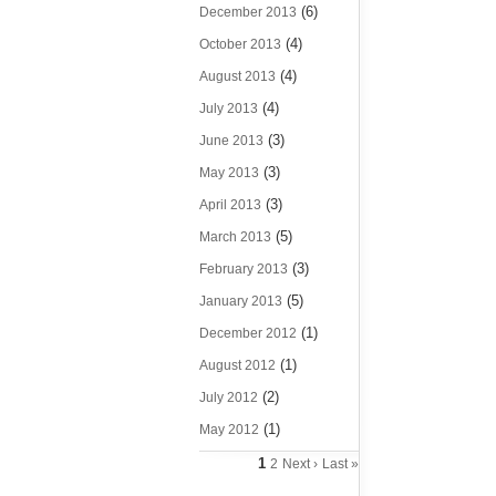
(6)
December 2013
(4)
October 2013
(4)
August 2013
(4)
July 2013
(3)
June 2013
(3)
May 2013
(3)
April 2013
(5)
March 2013
(3)
February 2013
(5)
January 2013
(1)
December 2012
(1)
August 2012
(2)
July 2012
(1)
May 2012
1
2
Next ›
Last »