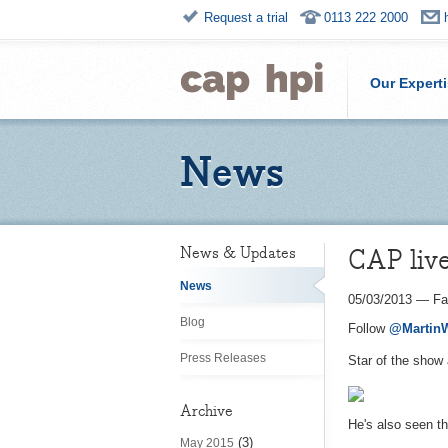
Request a trial
0113 222 2000
Our Expert
News
CAP liv
News & Updates
News
05/03/2013
—
Fa
Blog
Follow
@Martin
Press Releases
Star of the show 
Archive
He's also seen th
(3)
May 2015