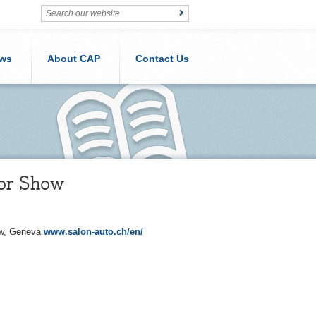
ws
About CAP
Contact Us
tor Show
how, Geneva
www.salon-auto.ch/en/