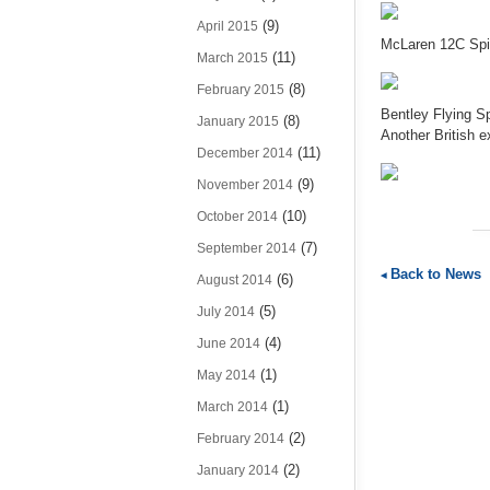
(9)
April 2015
McLaren 12C Spid
(11)
March 2015
(8)
February 2015
Bentley Flying Sp
(8)
January 2015
Another British e
(11)
December 2014
(9)
November 2014
(10)
October 2014
(7)
September 2014
Back to News
(6)
August 2014
(5)
July 2014
(4)
June 2014
(1)
May 2014
(1)
March 2014
(2)
February 2014
(2)
January 2014