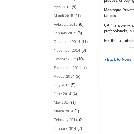
process of buying
(9)
April 2015
Montague Private
(11)
targets.
March 2015
(8)
February 2015
CAP is a well-kn
professionals, b
(8)
January 2015
For the full artic
(11)
December 2014
(9)
November 2014
(10)
Back to News
October 2014
(7)
September 2014
(6)
August 2014
(5)
July 2014
(4)
June 2014
(1)
May 2014
(1)
March 2014
(2)
February 2014
(2)
January 2014