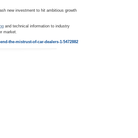
sh new investment to hit ambitious growth
ing
and technical information to industry
er market.
end-the-mistrust-of-car-dealers-1-5472882