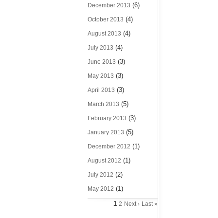
(6)
December 2013
(4)
October 2013
(4)
August 2013
(4)
July 2013
(3)
June 2013
(3)
May 2013
(3)
April 2013
(5)
March 2013
(3)
February 2013
(5)
January 2013
(1)
December 2012
(1)
August 2012
(2)
July 2012
(1)
May 2012
1
2
Next ›
Last »