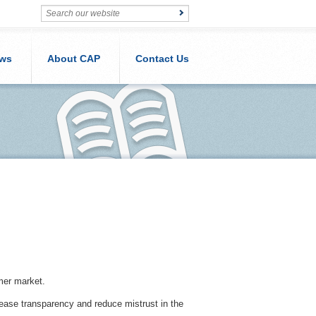
ws
About CAP
Contact Us
mer market.
ease transparency and reduce mistrust in the