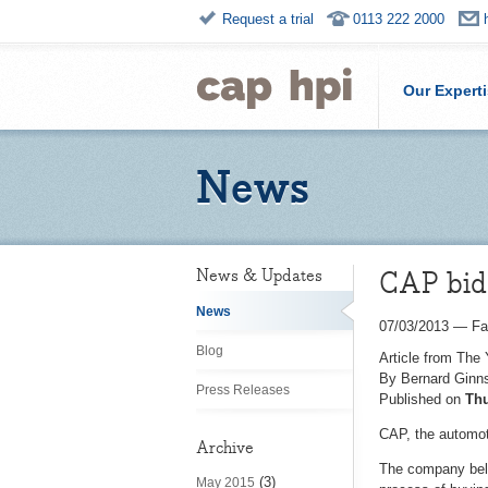
Request a trial
0113 222 2000
Our Expert
News
CAP bid 
News & Updates
News
07/03/2013
—
Fa
Blog
Article from The
By Bernard Ginns
Press Releases
Published on
Thu
CAP, the automoti
Archive
The company beli
(3)
May 2015