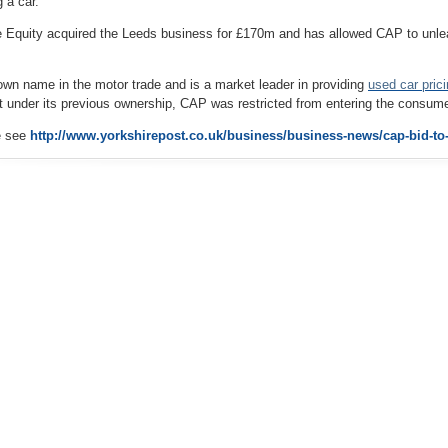
 a car.
 Equity acquired the Leeds business for £170m and has allowed CAP to unlea
own name in the motor trade and is a market leader in providing
used
car
pric
ut under its previous ownership, CAP was restricted from entering the consum
le see
http://www.yorkshirepost.co.uk/business/business-news/cap-bid-to-