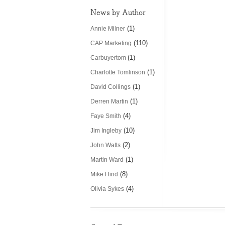
News by Author
(1)
Annie Milner
(110)
CAP Marketing
(1)
Carbuyertom
(1)
Charlotte Tomlinson
(1)
David Collings
(1)
Derren Martin
(4)
Faye Smith
(10)
Jim Ingleby
(2)
John Watts
(1)
Martin Ward
(8)
Mike Hind
(4)
Olivia Sykes