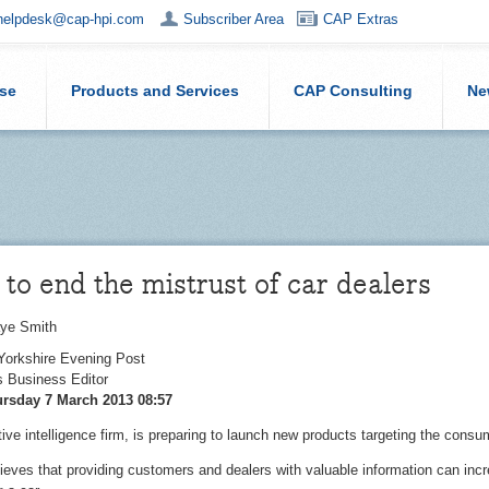
helpdesk@cap-hpi.com
Subscriber Area
CAP Extras
ise
Products and Services
CAP Consulting
Ne
to end the mistrust of car dealers
ye Smith
 Yorkshire Evening Post
 Business Editor
rsday 7 March 2013 08:57
ve intelligence firm, is preparing to launch new products targeting the consu
eves that providing customers and dealers with valuable information can incr