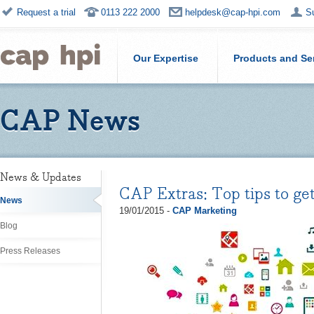
Request a trial
0113 222 2000
helpdesk@cap-hpi.com
S
Our Expertise
Products and Se
CAP News
News & Updates
CAP Extras: Top tips to get
News
19/01/2015 -
CAP Marketing
Blog
Press Releases