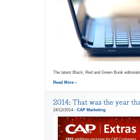
The latest Black, Red and Green Book editorial
Read More
2014: That was the year th
24/12/2014 -
CAP Marketing