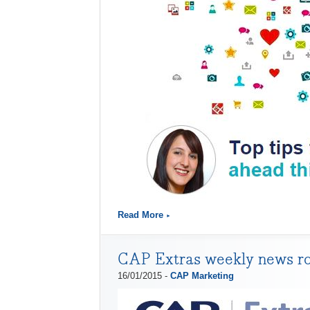
Read More
CAP Extras weekly news r
16/01/2015 -
CAP Marketing