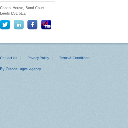
Capitol House, Bond Court
Leeds
LS1 5EZ
Contact Us
Privacy Policy
Terms & Conditions
By Creode
Digital Agency