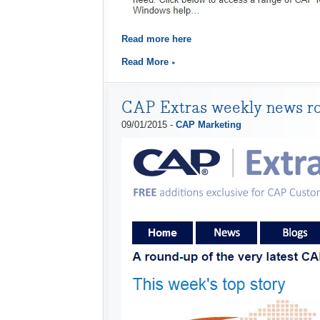
Read more here
Read More
CAP Extras weekly news r
09/01/2015 -
CAP Marketing