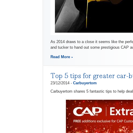
As 2014 draws to a close it seems like the perfe
and tucker to hand out some prestigious CAP a
Read More
Top 5 tips for greater car-b
23/12/2014 -
Carbuyertom
Carbuyertom shares 5 fantastic tips to help deal