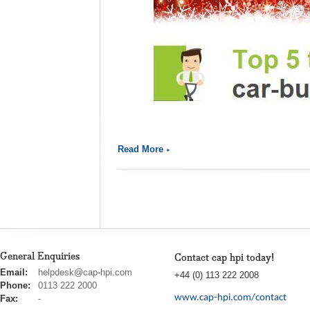
Read More
General Enquiries
Contact cap hpi today!
cap
Email:
helpdesk@cap-hpi.com
+44 (0) 113 222 2008
hpi
Phone:
0113 222 2000
www.cap-hpi.com/contact
Fax:
-