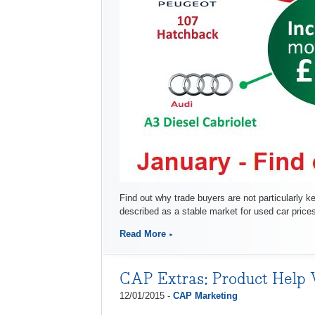
Find out why trade buyers are not particularly k
described as a stable market for used car pric
Read More
CAP Extras: Product Help 
12/01/2015 -
CAP Marketing