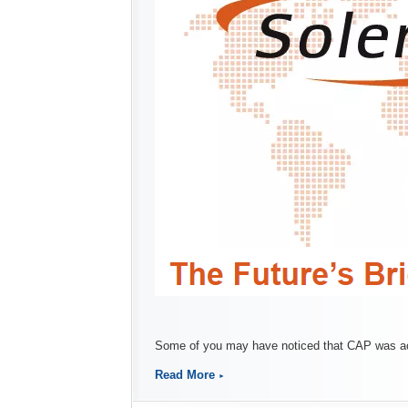
Some of you may have noticed that CAP was acq
Read More