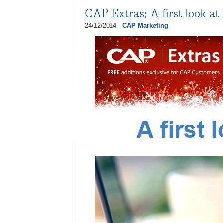
CAP Extras: A first look at
24/12/2014 -
CAP Marketing