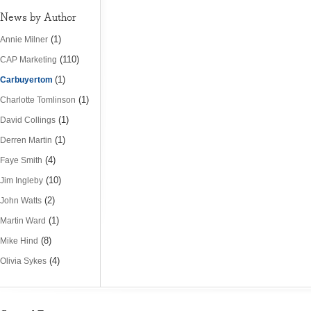
News by Author
(1)
Annie Milner
(110)
CAP Marketing
(1)
Carbuyertom
(1)
Charlotte Tomlinson
(1)
David Collings
(1)
Derren Martin
(4)
Faye Smith
(10)
Jim Ingleby
(2)
John Watts
(1)
Martin Ward
(8)
Mike Hind
(4)
Olivia Sykes