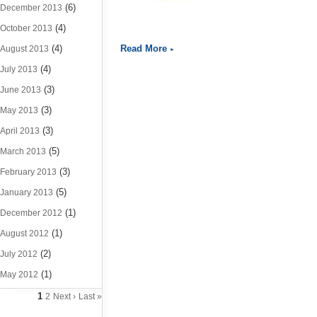
(6)
December 2013
(4)
October 2013
(4)
Read More
August 2013
(4)
July 2013
(3)
June 2013
(3)
May 2013
(3)
April 2013
(5)
March 2013
(3)
February 2013
(5)
January 2013
(1)
December 2012
(1)
August 2012
(2)
July 2012
(1)
May 2012
1
2
Next ›
Last »