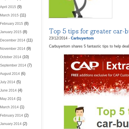
(9)
April 2015
(11)
March 2015
(8)
February 2015
Top 5 tips for greater car-b
(8)
January 2015
23/12/2014 -
Carbuyertom
(11)
December 2014
Carbuyertom shares 5 fantastic tips to help deal
(9)
November 2014
(10)
October 2014
(7)
September 2014
(6)
August 2014
(5)
July 2014
(4)
June 2014
(1)
May 2014
(1)
March 2014
(2)
February 2014
(2)
January 2014