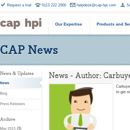
Request a trial
0113 222 2000
helpdesk@cap-hpi.com
S
Our Expertise
Products and Se
CAP News
News - Author: Carbuy
News & Updates
News
Carbuye
to get r
Blog
Press Releases
Archive
(3)
May 2015