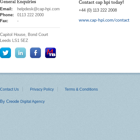
General Enquiries
Contact cap hpi today!
cap
Email:
helpdesk@cap-hpi.com
+44 (0) 113 222 2008
hpi
Phone:
0113 222 2000
www.cap-hpi.com/contact
Fax:
-
Capitol House, Bond Court
Leeds
LS1 5EZ
Contact Us
Privacy Policy
Terms & Conditions
By Creode
Digital Agency