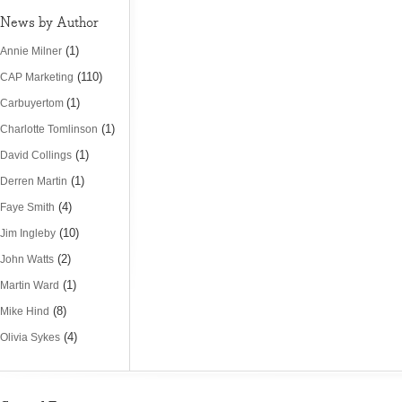
News by Author
(1)
Annie Milner
(110)
CAP Marketing
(1)
Carbuyertom
(1)
Charlotte Tomlinson
(1)
David Collings
(1)
Derren Martin
(4)
Faye Smith
(10)
Jim Ingleby
(2)
John Watts
(1)
Martin Ward
(8)
Mike Hind
(4)
Olivia Sykes