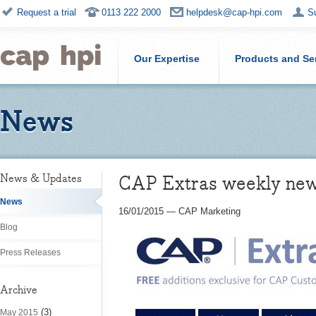
Request a trial
0113 222 2000
helpdesk@cap-hpi.com
S
Our Expertise
Products and Se
News
CAP Extras weekly ne
News & Updates
News
16/01/2015
—
CAP Marketing
Blog
Press Releases
Archive
(3)
May 2015