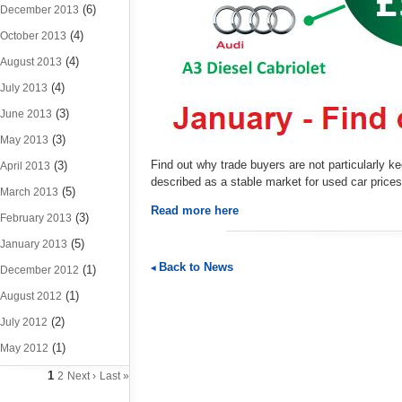
(6)
December 2013
(4)
October 2013
(4)
August 2013
(4)
July 2013
(3)
June 2013
(3)
May 2013
Find out why trade buyers are not particularly k
(3)
April 2013
described as a stable market for used car pric
(5)
March 2013
Read more here
(3)
February 2013
(5)
January 2013
Back to News
(1)
December 2012
(1)
August 2012
(2)
July 2012
(1)
May 2012
1
2
Next ›
Last »