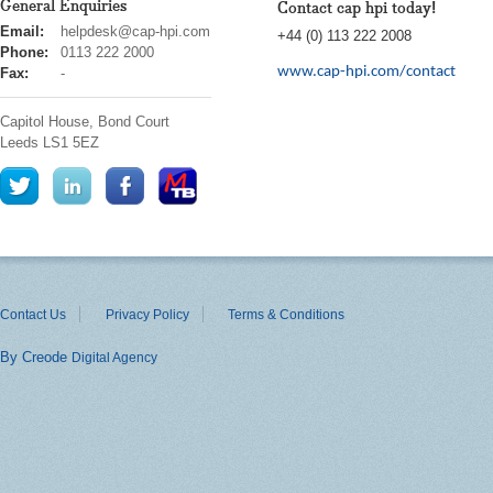
General Enquiries
Contact cap hpi today!
cap
Email:
helpdesk@cap-hpi.com
+44 (0) 113 222 2008
hpi
Phone:
0113 222 2000
www.cap-hpi.com/contact
Fax:
-
Capitol House, Bond Court
Leeds
LS1 5EZ
Contact Us
Privacy Policy
Terms & Conditions
By Creode
Digital Agency