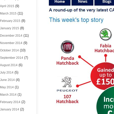
(9)
April 2015
(11)
March 2015
(8)
February 2015
(8)
January 2015
(11)
December 2014
(9)
November 2014
(10)
October 2014
(7)
September 2014
(6)
August 2014
(5)
July 2014
(4)
June 2014
(1)
May 2014
(1)
March 2014
(2)
February 2014
(2)
January 2014