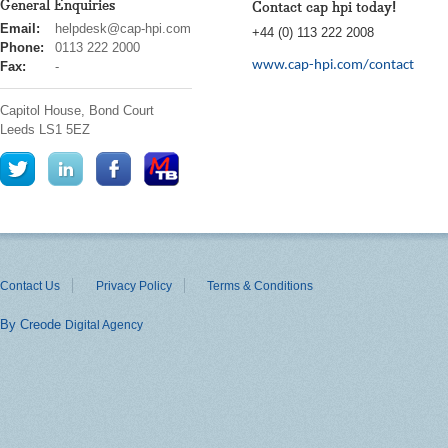
General Enquiries
Contact cap hpi today!
cap
Email:
helpdesk@cap-hpi.com
+44 (0) 113 222 2008
hpi
Phone:
0113 222 2000
www.cap-hpi.com/contact
Fax:
-
Capitol House, Bond Court
Leeds
LS1 5EZ
Contact Us
Privacy Policy
Terms & Conditions
By Creode
Digital Agency