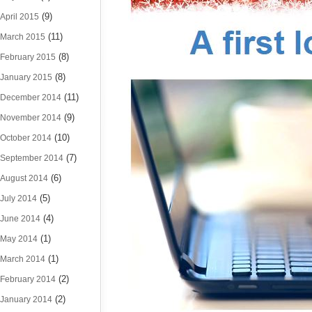
(9)
April 2015
(11)
March 2015
(8)
February 2015
(8)
January 2015
(11)
December 2014
(9)
November 2014
(10)
October 2014
(7)
September 2014
(6)
August 2014
(5)
July 2014
(4)
June 2014
(1)
May 2014
(1)
March 2014
(2)
February 2014
(2)
January 2014