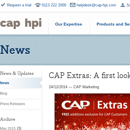
Request a trial
0113 222 2000
helpdesk@cap-hpi.com
S
Our Expertise
Products and Se
News
CAP Extras: A first loo
News & Updates
News
24/12/2014
—
CAP Marketing
Blog
Press Releases
Archive
(3)
May 2015