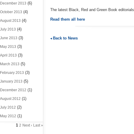
(6)
December 2013
The latest Black, Red and Green Book editorial
(4)
October 2013
Read them all here
(4)
August 2013
(4)
July 2013
(3)
Back to News
June 2013
(3)
May 2013
(3)
April 2013
(5)
March 2013
(3)
February 2013
(5)
January 2013
(1)
December 2012
(1)
August 2012
(2)
July 2012
(1)
May 2012
1
2
Next ›
Last »