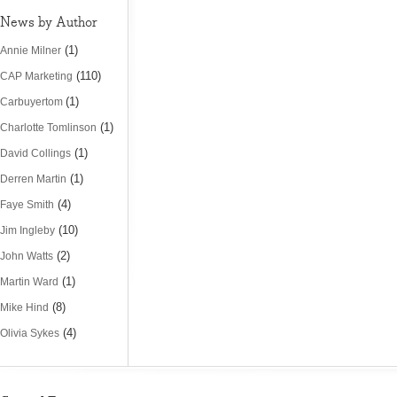
News by Author
(1)
Annie Milner
(110)
CAP Marketing
(1)
Carbuyertom
(1)
Charlotte Tomlinson
(1)
David Collings
(1)
Derren Martin
(4)
Faye Smith
(10)
Jim Ingleby
(2)
John Watts
(1)
Martin Ward
(8)
Mike Hind
(4)
Olivia Sykes