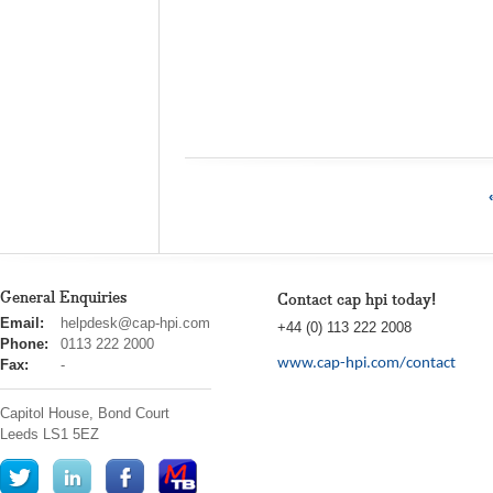
General Enquiries
Contact cap hpi today!
cap
Email:
helpdesk@cap-hpi.com
+44 (0) 113 222 2008
hpi
Phone:
0113 222 2000
www.cap-hpi.com/contact
Fax:
-
Capitol House, Bond Court
Leeds
LS1 5EZ