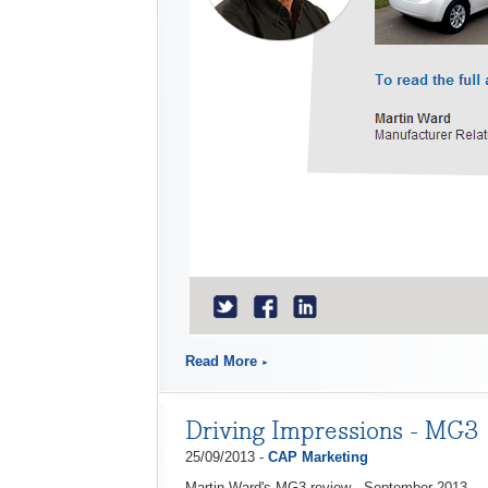
Read More
Driving Impressions - MG3
25/09/2013 -
CAP Marketing
Martin Ward's MG3 review - September 2013