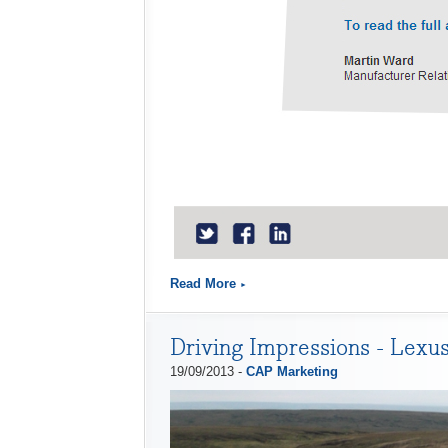
Read More
Driving Impressions - Lexus
19/09/2013 -
CAP Marketing