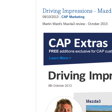
Driving Impressions - Maz
09/10/2013 -
CAP Marketing
Martin Ward's Mazda3 review - October 2013