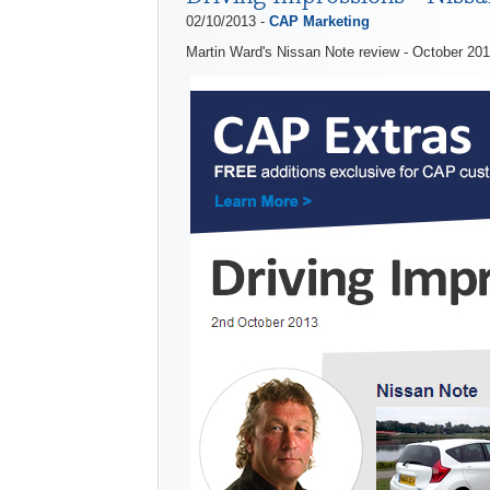
02/10/2013 -
CAP Marketing
Martin Ward's Nissan Note review - October 20