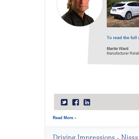
Read More
Driving Impressions - Niss