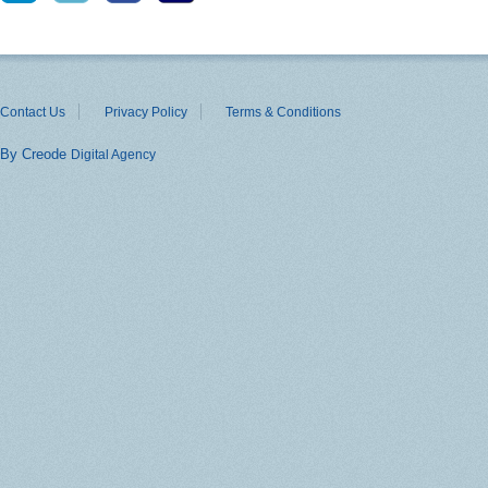
Contact Us
Privacy Policy
Terms & Conditions
By Creode
Digital Agency