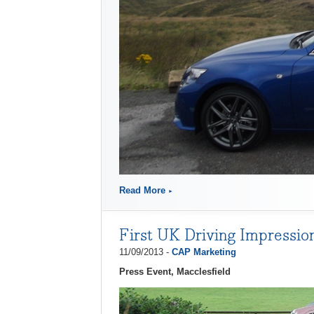
Read More
First UK Driving Impressio
11/09/2013 -
CAP Marketing
Press Event, Macclesfield