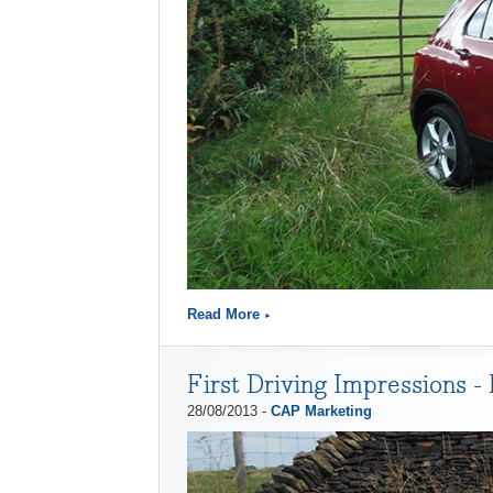
Read More
First Driving Impressions -
28/08/2013 -
CAP Marketing