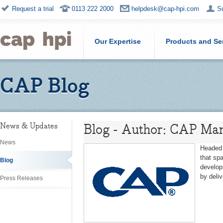
Request a trial
0113 222 2000
helpdesk@cap-hpi.com
S
Our Expertise
Products and Se
CAP Blog
Blog - Author: CAP Mar
News & Updates
News
Headed 
that sp
Blog
develop
by deli
Press Releases