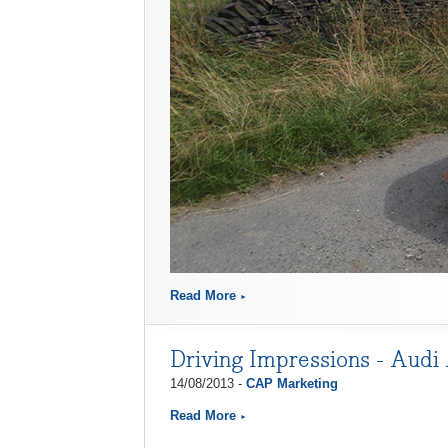
Read More
Driving Impressions - Audi 
14/08/2013 -
CAP Marketing
Read More