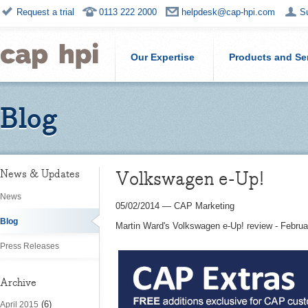
Request a trial
0113 222 2000
helpdesk@cap-hpi.com
S
Our Expertise
Products and Se
Blog
Volkswagen e-Up!
News & Updates
News
05/02/2014
—
CAP Marketing
Blog
Martin Ward's Volkswagen e-Up! review - Febru
Press Releases
Archive
(6)
April 2015