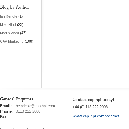
Blog by Author
(1)
Ian Rendle
(23)
Mike Hind
(47)
Martin Ward
(108)
CAP Marketing
General Enquiries
Contact cap hpi today!
cap
Email:
helpdesk@cap-hpi.com
+44 (0) 113 222 2008
hpi
Phone:
0113 222 2000
www.cap-hpi.com/contact
Fax:
-