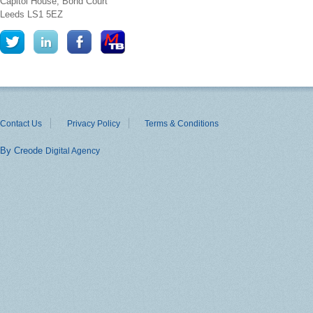
Capitol House, Bond Court
Leeds
LS1 5EZ
Contact Us
Privacy Policy
Terms & Conditions
By Creode
Digital Agency