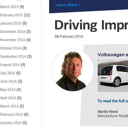
(9)
March 2015
(11)
February 2015
(6)
January 2015
(3)
December 2014
(4)
November 2014
(3)
October 2014
(3)
September 2014
(4)
August 2014
(6)
July 2014
(3)
June 2014
(4)
May 2014
(6)
April 2014
(5)
March 2014
(6)
February 2014
(5)
January 2014