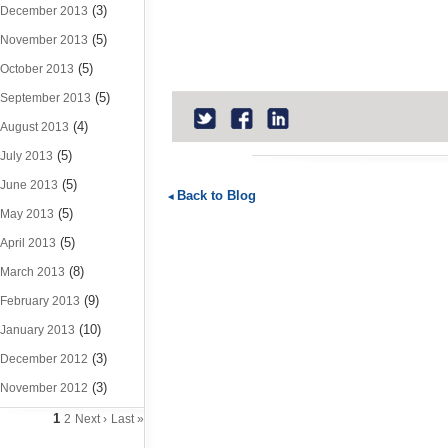
(3)
December 2013
(5)
November 2013
(5)
October 2013
(5)
September 2013
(4)
August 2013
(5)
July 2013
(5)
June 2013
Back to Blog
(5)
May 2013
(5)
April 2013
(8)
March 2013
(9)
February 2013
(10)
January 2013
(3)
December 2012
(3)
November 2012
1
2
Next ›
Last »