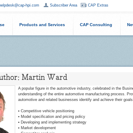
helpdesk@cap-hpi.com
Subscriber Area
CAP Extras
ise
Products and Services
CAP Consulting
Ne
Author: Martin Ward
A popular figure in the automotive industry, celebrated in the Busi
understanding of the entire automotive manufacturing process. Prov
automotive and related businesses identify and achieve their goals
• Competitive vehicle positioning
• Model specification and pricing policy
• Developing and implementing strategy
• Market development