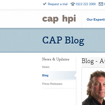
Request a trial
0113 222 2000
Our Expert
CAP Blog
Blog - 
News & Updates
News
Blog
Press Releases