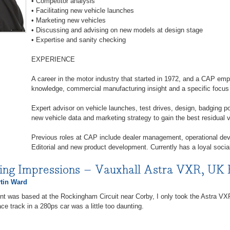
• Competitor analysis
• Facilitating new vehicle launches
• Marketing new vehicles
• Discussing and advising on new models at design stage
• Expertise and sanity checking
EXPERIENCE
A career in the motor industry that started in 1972, and a CAP em
knowledge, commercial manufacturing insight and a specific focu
Expert advisor on vehicle launches, test drives, design, badging po
new vehicle data and marketing strategy to gain the best residual
Previous roles at CAP include dealer management, operational de
Editorial and new product development. Currently has a loyal socia
ving Impressions – Vauxhall Astra VXR, UK
tin Ward
nt was based at the Rockingham Circuit near Corby, I only took the Astra VXR 
ce track in a 280ps car was a little too daunting.