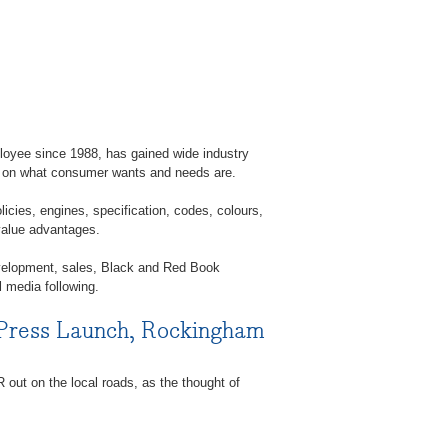
ployee since 1988, has gained wide industry
s on what consumer wants and needs are.
licies, engines, specification, codes, colours,
 value advantages.
velopment, sales, Black and Red Book
l media following.
 Press Launch, Rockingham
out on the local roads, as the thought of