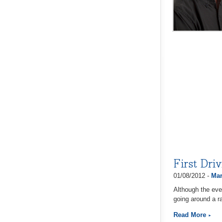
First Dri
01/08/2012 -
Mar
Although the eve
going around a ra
Read More