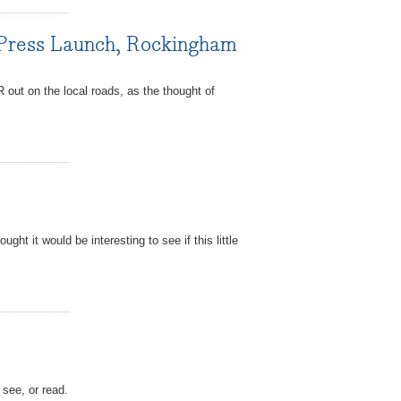
 Press Launch, Rockingham
out on the local roads, as the thought of
ht it would be interesting to see if this little
 see, or read.