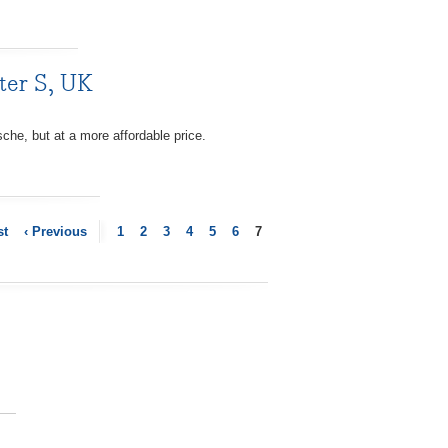
ter S, UK
he, but at a more affordable price.
st
‹ Previous
1
2
3
4
5
6
7