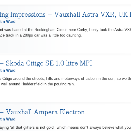
ving Impressions – Vauxhall Astra VXR, UK
tin Ward
nt was based at the Rockingham Circuit near Corby, I only took the Astra VXR 
ce track in a 280ps car was a little too daunting.
– Skoda Citigo SE 1.0 litre MPI
tin Ward
 Citigo around the streets, hills and motorways of Lisbon in the sun, so we thoug
well around Huddersfield in the pouring rain.
 – Vauxhall Ampera Electron
tin Ward
aying ‘all that glitters is not gold’, which means don’t always believe what you