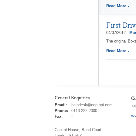
Read More
First Dri
04/07/2012 -
Mar
The original Box
Read More
General Enquiries
Co
cap
Email:
helpdesk@cap-hpi.com
+4
hpi
Phone:
0113 222 2000
ww
Fax:
-
Capitol House, Bond Court
Leeds
LS1 5EZ