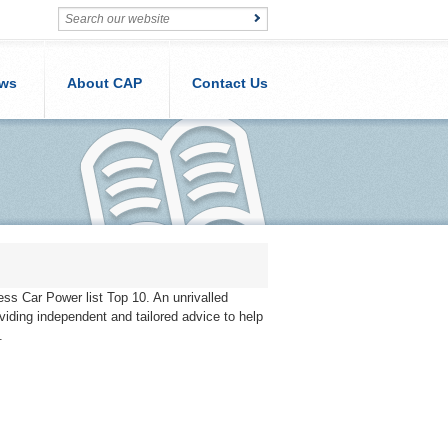
ws
About CAP
Contact Us
ness Car Power list Top 10. An unrivalled
iding independent and tailored advice to help
.