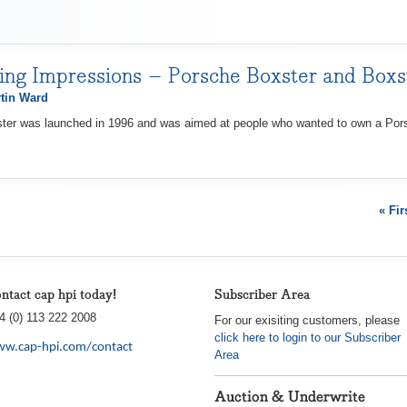
ving Impressions – Porsche Boxster and Boxs
tin Ward
ster was launched in 1996 and was aimed at people who wanted to own a Porsc
« Fir
ntact cap hpi today!
Subscriber Area
4 (0) 113 222 2008
For our exisiting customers, please
click here to login to our Subscriber
w.cap-hpi.com/contact
Area