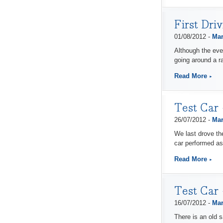
First Dri
01/08/2012 -
Mar
Although the eve
going around a ra
Read More
Test Car 
26/07/2012 -
Mar
We last drove the
car performed as 
Read More
Test Car
16/07/2012 -
Mar
There is an old s