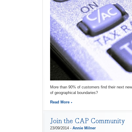
More than 90% of customers find their next new 
of geographical boundaries?
Read More
Join the CAP Community
23/09/2014 -
Annie Milner