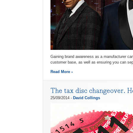
Gaining brand awareness as a manufacturer can b
customer base, as well as ensuring you can sepa
Read More
The tax disc changeover. Ho
25/09/2014 -
David Collings