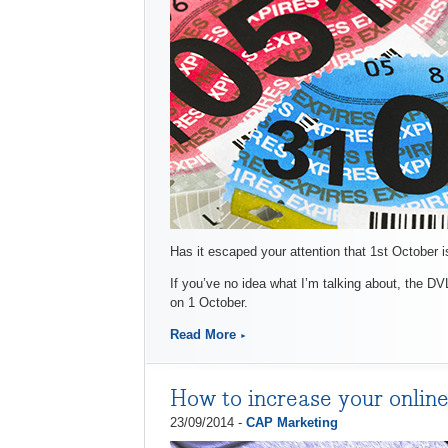
Has it escaped your attention that 1st October 
If you’ve no idea what I’m talking about, the DV
on 1 October.
Read More
How to increase your online
23/09/2014 -
CAP Marketing