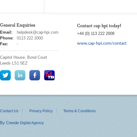
General Enquiries
Contact cap hpi today!
cap
Email:
helpdesk@cap-hpi.com
+44 (0) 113 222 2008
hpi
Phone:
0113 222 2000
www.cap-hpi.com/contact
Fax:
-
Capitol House, Bond Court
Leeds
LS1 5EZ
Contact Us
Privacy Policy
Terms & Conditions
By Creode
Digital Agency