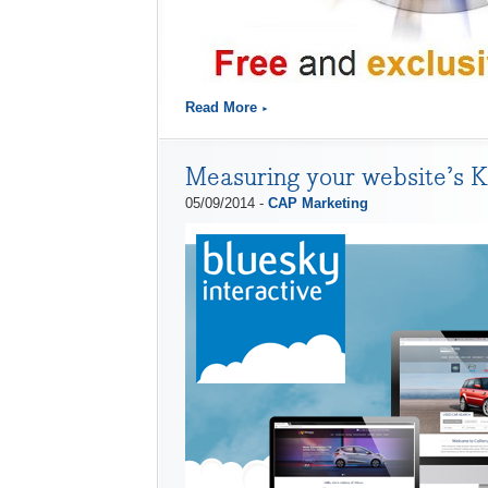
Read More
Measuring your website’s 
05/09/2014 -
CAP Marketing