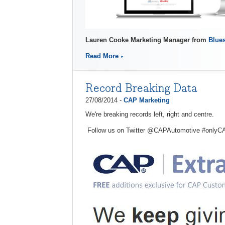
Lauren Cooke Marketing Manager from
Blues
Read More
Record Breaking Data
27/08/2014 -
CAP Marketing
We're breaking records left, right and centre.
Follow us on Twitter @CAPAutomotive #onlyC