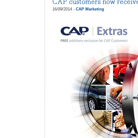
CAP customers now receiv
16/09/2014 -
CAP Marketing