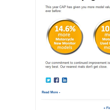
Read More
« Fi