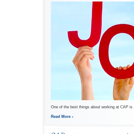
One of the best things about working at CAP is
Read More