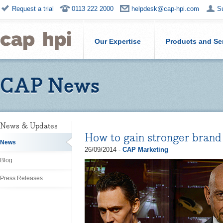
Request a trial
0113 222 2000
helpdesk@cap-hpi.com
S
Our Expertise
Products and Se
CAP News
News & Updates
How to gain stronger bran
News
26/09/2014 -
CAP Marketing
Blog
Press Releases