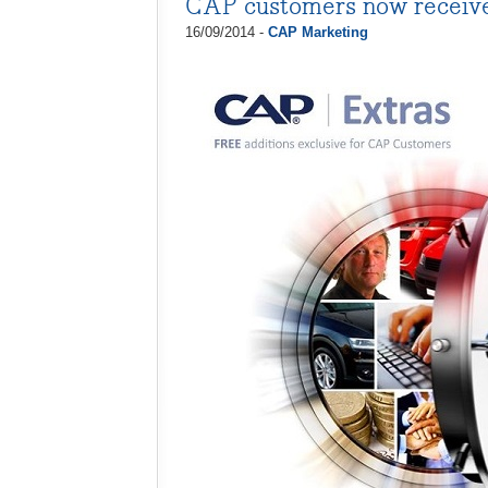
CAP customers now receiv
16/09/2014 -
CAP Marketing