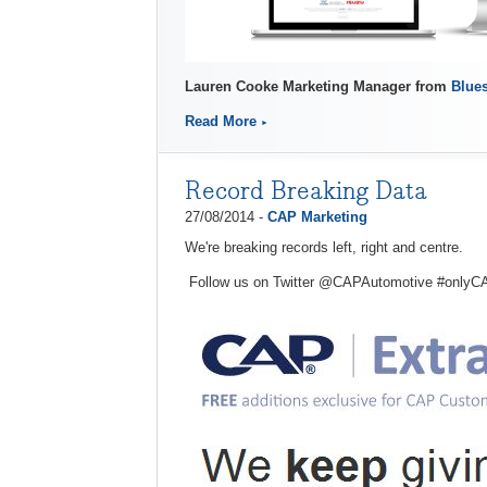
Lauren Cooke Marketing Manager from
Blues
Read More
Record Breaking Data
27/08/2014 -
CAP Marketing
We're breaking records left, right and centre.
Follow us on Twitter @CAPAutomotive #onlyC