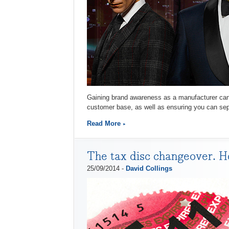
Gaining brand awareness as a manufacturer can b
customer base, as well as ensuring you can sepa
Read More
The tax disc changeover. Ho
25/09/2014 -
David Collings