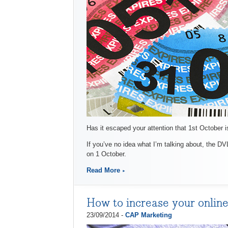
Has it escaped your attention that 1st October 
If you’ve no idea what I’m talking about, the DV
on 1 October.
Read More
How to increase your online
23/09/2014 -
CAP Marketing