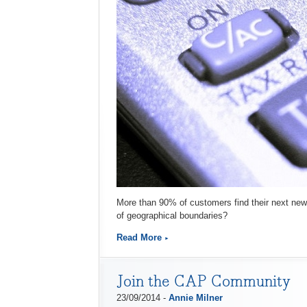
More than 90% of customers find their next new 
of geographical boundaries?
Read More
Join the CAP Community
23/09/2014 -
Annie Milner