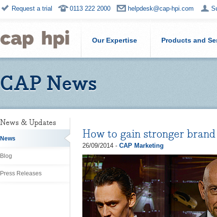
Request a trial
0113 222 2000
helpdesk@cap-hpi.com
S
Our Expertise
Products and Se
CAP News
News & Updates
How to gain stronger bran
News
26/09/2014 -
CAP Marketing
Blog
Press Releases