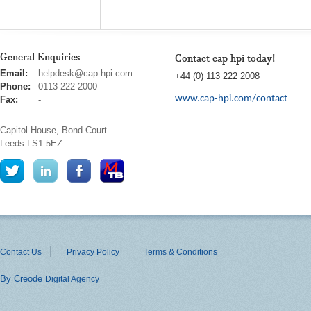
General Enquiries
Contact cap hpi today!
cap
Email:
helpdesk@cap-hpi.com
+44 (0) 113 222 2008
hpi
Phone:
0113 222 2000
www.cap-hpi.com/contact
Fax:
-
Capitol House, Bond Court
Leeds
LS1 5EZ
Contact Us
Privacy Policy
Terms & Conditions
By Creode
Digital Agency