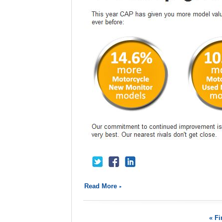
Read More
« Fi