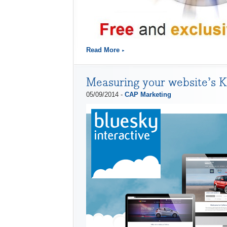
Read More
Measuring your website’s 
05/09/2014 -
CAP Marketing