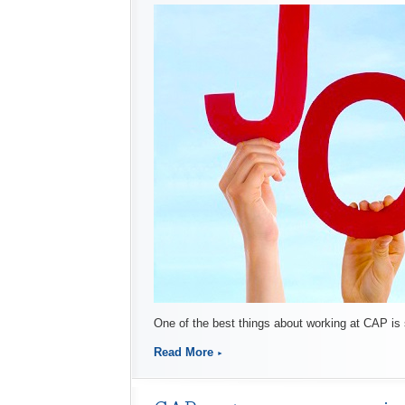
One of the best things about working at CAP is
Read More