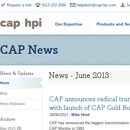
Request a trial
0113 222 2000
helpdesk@cap-hpi.com
S
Our Expertise
Products and Se
CAP News
News - June 2013
News & Updates
News
Blog
CAP announces radical trans
Press Releases
with launch of CAP Gold B
18/06/2013 -
Mike Hind
Archive
CAP has announced the biggest transformation in 
(3)
CAP Monitor in 1991.
May 2015