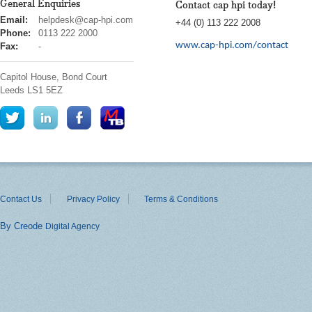
General Enquiries
Contact cap hpi today!
cap
Email:
helpdesk@cap-hpi.com
+44 (0) 113 222 2008
hpi
Phone:
0113 222 2000
www.cap-hpi.com/contact
Fax:
-
Capitol House, Bond Court
Leeds
LS1 5EZ
Contact Us
Privacy Policy
Terms & Conditions
By Creode
Digital Agency