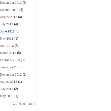
(6)
December 2013
(4)
October 2013
(4)
August 2013
(4)
July 2013
(3)
June 2013
(3)
May 2013
(3)
April 2013
(5)
March 2013
(3)
February 2013
(5)
January 2013
(1)
December 2012
(1)
August 2012
(2)
July 2012
(1)
May 2012
1
2
Next ›
Last »