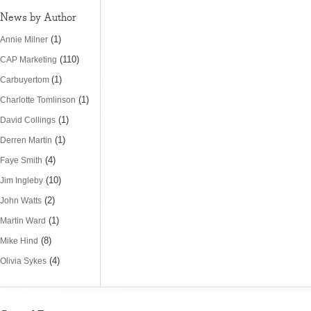
News by Author
(1)
Annie Milner
(110)
CAP Marketing
(1)
Carbuyertom
(1)
Charlotte Tomlinson
(1)
David Collings
(1)
Derren Martin
(4)
Faye Smith
(10)
Jim Ingleby
(2)
John Watts
(1)
Martin Ward
(8)
Mike Hind
(4)
Olivia Sykes