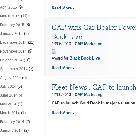
(9)
April 2015
Read More
(11)
March 2015
(8)
February 2015
CAP wins Car Dealer Power 
(8)
January 2015
Book Live
(11)
December 2014
13/06/2013 -
CAP Marketing
(9)
November 2014
Award for
Black Book Live
(10)
October 2014
Read More
(7)
September 2014
(6)
August 2014
Fleet News : ​CAP to launc
(5)
July 2014
12/06/2013 -
CAP Marketing
(4)
June 2014
CAP to launch Gold Book in major valuatio
(1)
May 2014
(1)
Read More
March 2014
(2)
February 2014
(2)
January 2014