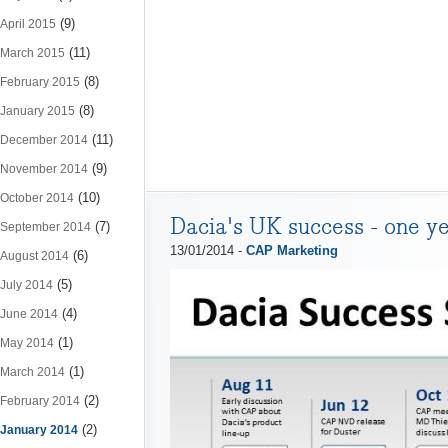
(9)
April 2015
(11)
March 2015
(8)
February 2015
(8)
January 2015
(11)
December 2014
(9)
November 2014
(10)
October 2014
Dacia's UK success - one y
(7)
September 2014
13/01/2014 -
CAP Marketing
(6)
August 2014
(5)
July 2014
(4)
June 2014
(1)
May 2014
(1)
March 2014
(2)
February 2014
(2)
January 2014