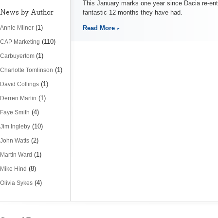
This January marks one year since Dacia re-ent
News by Author
fantastic 12 months they have had.
(1)
Read More
Annie Milner
(110)
CAP Marketing
(1)
Carbuyertom
(1)
Charlotte Tomlinson
(1)
David Collings
(1)
Derren Martin
(4)
Faye Smith
(10)
Jim Ingleby
(2)
John Watts
(1)
Martin Ward
(8)
Mike Hind
(4)
Olivia Sykes