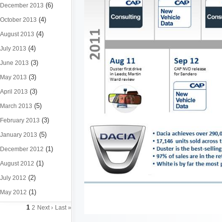
(6)
December 2013
(4)
October 2013
(4)
August 2013
(4)
July 2013
(3)
June 2013
(3)
May 2013
(3)
April 2013
(5)
March 2013
(3)
February 2013
(5)
January 2013
(1)
December 2012
(1)
August 2012
(2)
July 2012
(1)
May 2012
1
2
Next ›
Last »