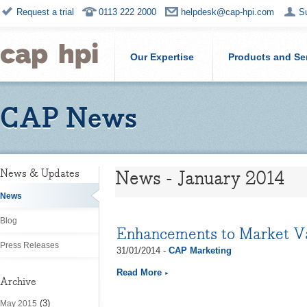
Request a trial
0113 222 2000
helpdesk@cap-hpi.com
S
Our Expertise
Products and Se
CAP News
News - January 2014
News & Updates
News
Blog
Enhancements to Market V
Press Releases
31/01/2014 -
CAP Marketing
Read More
Archive
(3)
May 2015