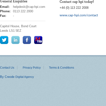
General Enquiries
Contact cap hpi today!
cap
Email:
helpdesk@cap-hpi.com
+44 (0) 113 222 2008
hpi
Phone:
0113 222 2000
www.cap-hpi.com/contact
Fax:
-
Capitol House, Bond Court
Leeds
LS1 5EZ
Contact Us
Privacy Policy
Terms & Conditions
By Creode
Digital Agency