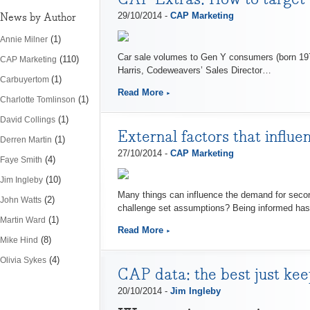
News by Author
29/10/2014 -
CAP Marketing
(1)
Annie Milner
Car sale volumes to Gen Y consumers (born 197
(110)
CAP Marketing
Harris, Codeweavers’ Sales Director…
(1)
Carbuyertom
Read More
(1)
Charlotte Tomlinson
(1)
David Collings
External factors that influ
(1)
Derren Martin
27/10/2014 -
CAP Marketing
(4)
Faye Smith
(10)
Jim Ingleby
Many things can influence the demand for secon
(2)
John Watts
challenge set assumptions? Being informed has
(1)
Martin Ward
Read More
(8)
Mike Hind
(4)
Olivia Sykes
CAP data: the best just kee
20/10/2014 -
Jim Ingleby