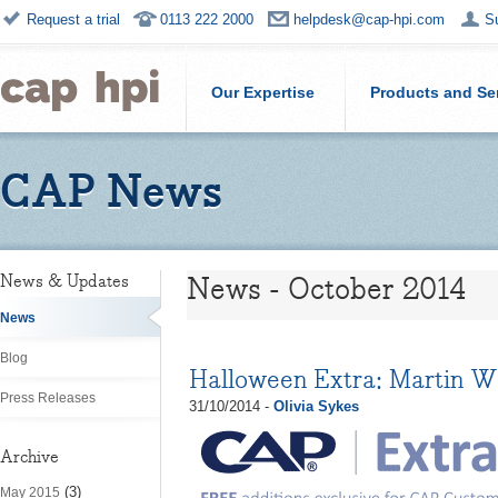
Request a trial
0113 222 2000
helpdesk@cap-hpi.com
S
Our Expertise
Products and Se
CAP News
News - October 2014
News & Updates
News
Blog
Halloween Extra: Martin W
Press Releases
31/10/2014 -
Olivia Sykes
Archive
(3)
May 2015