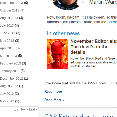
(6)
December 2013
(4)
October 2013
(4)
August 2013
(4)
July 2013
(3)
June 2013
(3)
May 2013
(3)
April 2013
(5)
March 2013
(3)
February 2013
(5)
January 2013
(1)
December 2012
Pow Boom Ka-Bam! It's the 1955 Lincoln Futura
(1)
August 2012
Read more
(2)
July 2012
Read More
(1)
May 2012
1
2
Next ›
Last »
CAP Extras: How to target