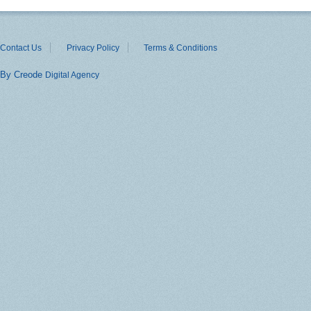
Contact Us
Privacy Policy
Terms & Conditions
By Creode
Digital Agency