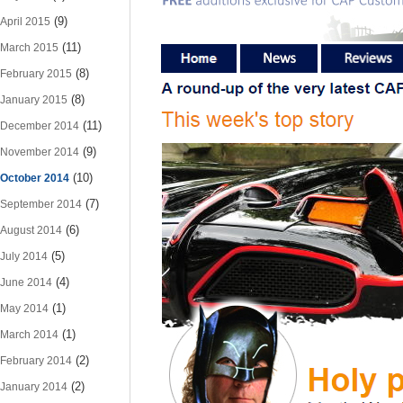
(9)
April 2015
(11)
March 2015
(8)
February 2015
(8)
January 2015
(11)
December 2014
(9)
November 2014
(10)
October 2014
(7)
September 2014
(6)
August 2014
(5)
July 2014
(4)
June 2014
(1)
May 2014
(1)
March 2014
(2)
February 2014
(2)
January 2014