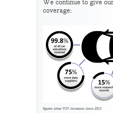
We continue to give ou
coverage:
figures show YOY increases since 2013