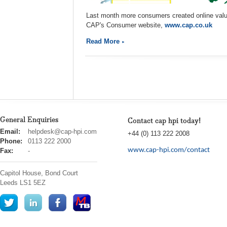
Last month more consumers created online valua
CAP's Consumer website,
www.cap.co.uk
Read More
General Enquiries
Contact cap hpi today!
cap
Email:
helpdesk@cap-hpi.com
+44 (0) 113 222 2008
hpi
Phone:
0113 222 2000
www.cap-hpi.com/contact
Fax:
-
Capitol House, Bond Court
Leeds
LS1 5EZ