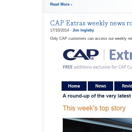
Read More
CAP Extras weekly news r
17/10/2014 -
Jim Ingleby
Only CAP customers can access our weekly n