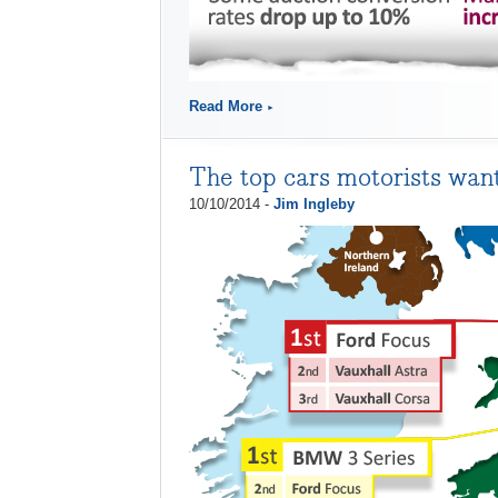
Read More
The top cars motorists wan
10/10/2014 -
Jim Ingleby