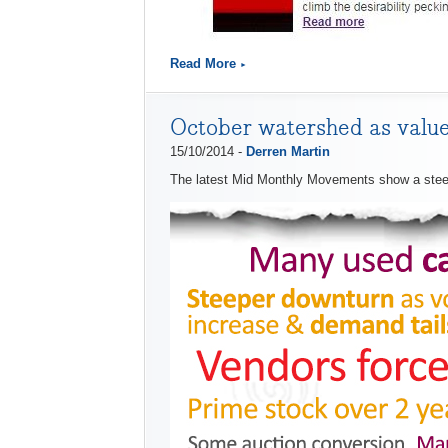
Read More
October watershed as valu
15/10/2014 -
Derren Martin
The latest Mid Monthly Movements show a steep