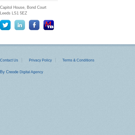
Capitol House, Bond Court
Leeds
LS1 5EZ
Contact Us
Privacy Policy
Terms & Conditions
By Creode
Digital Agency