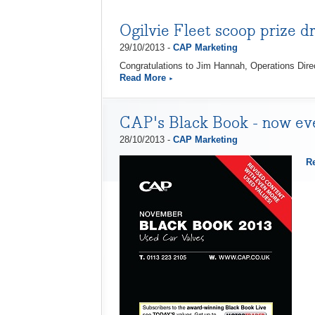
Ogilvie Fleet scoop prize d
29/10/2013 -
CAP Marketing
Congratulations to Jim Hannah, Operations Dire
Read More
CAP's Black Book - now eve
28/10/2013 -
CAP Marketing
R