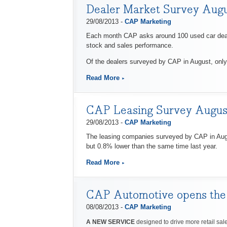
Dealer Market Survey Aug
29/08/2013 -
CAP Marketing
Each month CAP asks around 100 used car dealers
stock and sales performance.
Of the dealers surveyed by CAP in August, only 
Read More
CAP Leasing Survey Augus
29/08/2013 -
CAP Marketing
The leasing companies surveyed by CAP in Augu
but 0.8% lower than the same time last year.
Read More
CAP Automotive opens the do
08/08/2013 -
CAP Marketing
A NEW SERVICE
designed to drive more retail sale