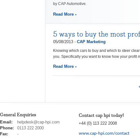
by CAP Automotive.
Read More
5 ways to buy the most prof
05/08/2013 -
CAP Marketing
Knowing which cars to buy and which to steer clea
you.
Specifically you want to know how your profit 
Read More
General Enquiries
Contact cap hpi today!
cap
Email:
helpdesk@cap-hpi.com
+44 (0) 113 222 2008
hpi
Phone:
0113 222 2000
www.cap-hpi.com/contact
Fax:
-