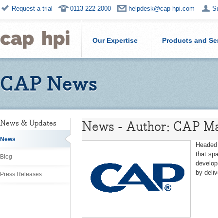
Request a trial
0113 222 2000
helpdesk@cap-hpi.com
S
Our Expertise
Products and Se
CAP News
News - Author: CAP Ma
News & Updates
News
Headed 
that sp
Blog
develop
by deli
Press Releases