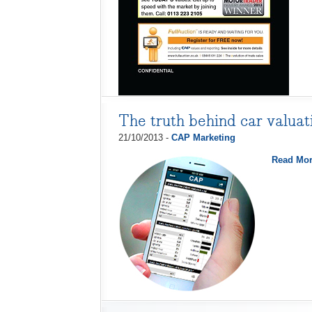
The truth behind car valuat
21/10/2013 -
CAP Marketing
Read Mo