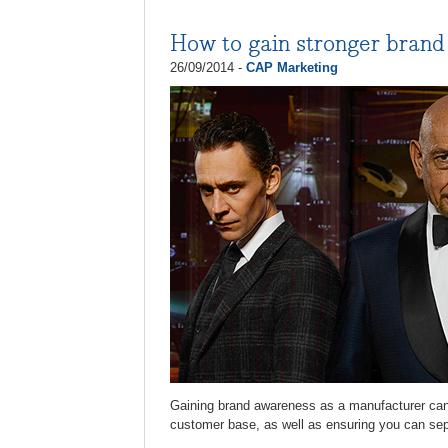
How to gain stronger bran
26/09/2014 -
CAP Marketing
Gaining brand awareness as a manufacturer can b
customer base, as well as ensuring you can sepa