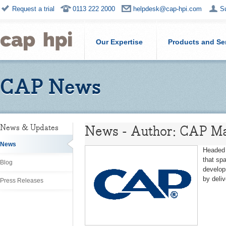
Request a trial
0113 222 2000
helpdesk@cap-hpi.com
S
Our Expertise
Products and Se
CAP News
News - Author: CAP Ma
News & Updates
News
Headed 
that sp
Blog
develop
by deli
Press Releases