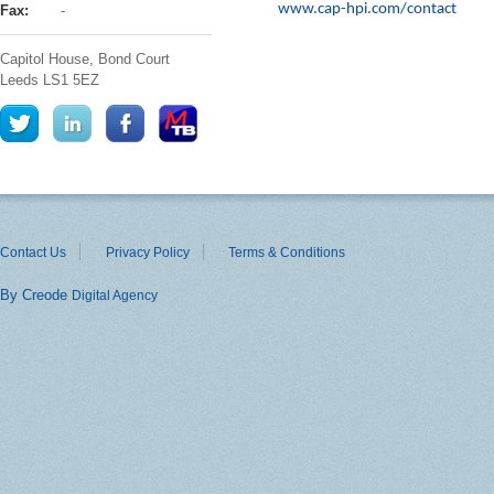
www.cap-hpi.com/contact
Fax:
-
Capitol House, Bond Court
Leeds
LS1 5EZ
Contact Us
Privacy Policy
Terms & Conditions
By Creode
Digital Agency