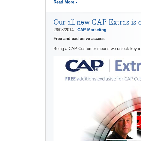
Read More
Our all new CAP Extras is 
26/08/2014 -
CAP Marketing
Free and exclusive access
Being a CAP Customer means we unlock key indus