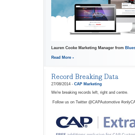
Lauren Cooke Marketing Manager from
Blues
Read More
Record Breaking Data
27/08/2014 -
CAP Marketing
We're breaking records left, right and centre.
Follow us on Twitter @CAPAutomotive #onlyC