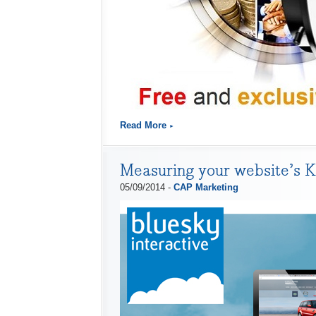
Read More
Measuring your website’s 
05/09/2014 -
CAP Marketing