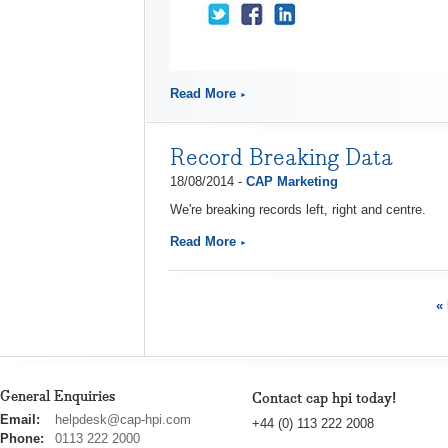
Read More
Record Breaking Data
18/08/2014 -
CAP Marketing
We're breaking records left, right and centre.
Read More
« 
General Enquiries
Contact cap hpi today!
cap
Email:
helpdesk@cap-hpi.com
+44 (0) 113 222 2008
hpi
Phone:
0113 222 2000