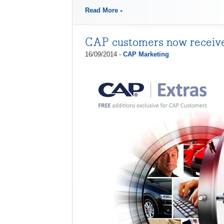
Read More
CAP customers now receiv
16/09/2014 -
CAP Marketing