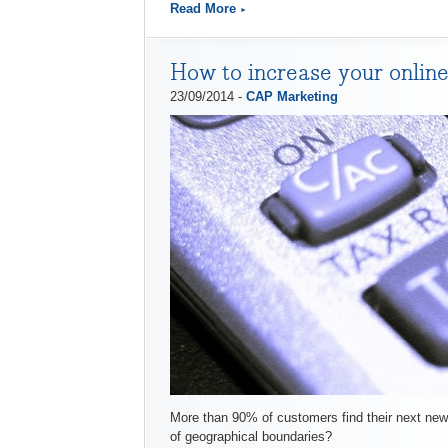
Read More
How to increase your online
23/09/2014 -
CAP Marketing
More than 90% of customers find their next new 
of geographical boundaries?