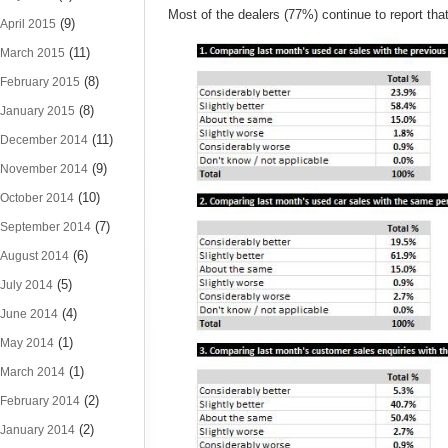
Most of the dealers (77%) continue to report that 
(9)
April 2015
(11)
March 2015
(8)
February 2015
(8)
January 2015
(11)
December 2014
(9)
November 2014
(10)
October 2014
(7)
September 2014
(6)
August 2014
(5)
July 2014
(4)
June 2014
(1)
May 2014
(1)
March 2014
(2)
February 2014
(2)
January 2014