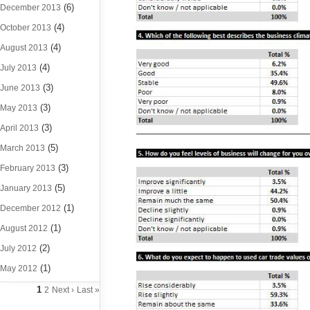
(6)
December 2013
(4)
October 2013
(4)
August 2013
(4)
July 2013
(3)
June 2013
(3)
May 2013
(3)
April 2013
(5)
March 2013
(3)
February 2013
(5)
January 2013
(1)
December 2012
(1)
August 2012
(2)
July 2012
(1)
May 2012
1
2
Next ›
Last »