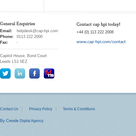
General Enquiries
Contact cap hpi today!
cap
Email:
helpdesk@cap-hpi.com
+44 (0) 113 222 2008
hpi
Phone:
0113 222 2000
www.cap-hpi.com/contact
Fax:
-
Capitol House, Bond Court
Leeds
LS1 5EZ
Contact Us
Privacy Policy
Terms & Conditions
By Creode
Digital Agency