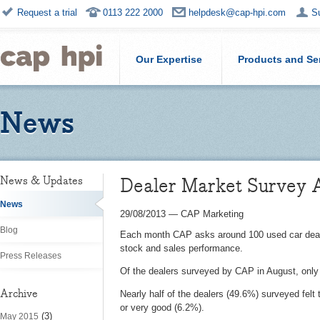
Request a trial
0113 222 2000
helpdesk@cap-hpi.com
S
Our Expertise
Products and Se
News
Dealer Market Survey 
News & Updates
News
29/08/2013
—
CAP Marketing
Blog
Each month CAP asks around 100 used car dealers
stock and sales performance.
Press Releases
Of the dealers surveyed by CAP in August, only 
Archive
Nearly half of the dealers (49.6%) surveyed felt
or very good (6.2%).
(3)
May 2015