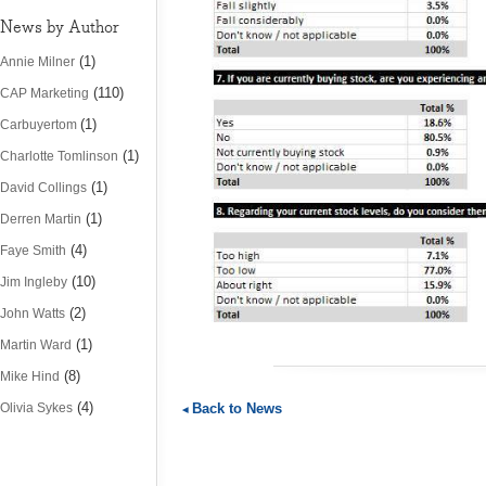
News by Author
(1)
Annie Milner
(110)
CAP Marketing
(1)
Carbuyertom
(1)
Charlotte Tomlinson
(1)
David Collings
(1)
Derren Martin
(4)
Faye Smith
(10)
Jim Ingleby
(2)
John Watts
(1)
Martin Ward
(8)
Mike Hind
(4)
Olivia Sykes
Back to News