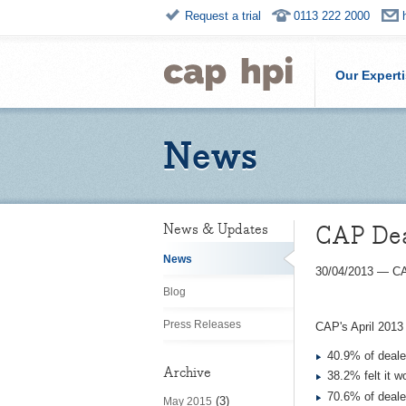
Request a trial
0113 222 2000
Our Expert
News
CAP Dea
News & Updates
News
30/04/2013
—
CA
Blog
Press Releases
CAP's April 2013
40.9% of dealer
Archive
38.2% felt it 
70.6% of dealer
(3)
May 2015