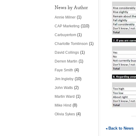
News by Author
(1)
Annie Milner
(110)
CAP Marketing
(1)
Carbuyertom
(1)
Charlotte Tomlinson
(1)
David Collings
(1)
Derren Martin
(4)
Faye Smith
(10)
Jim Ingleby
(2)
John Watts
(1)
Martin Ward
(8)
Mike Hind
(4)
Olivia Sykes
Back to News