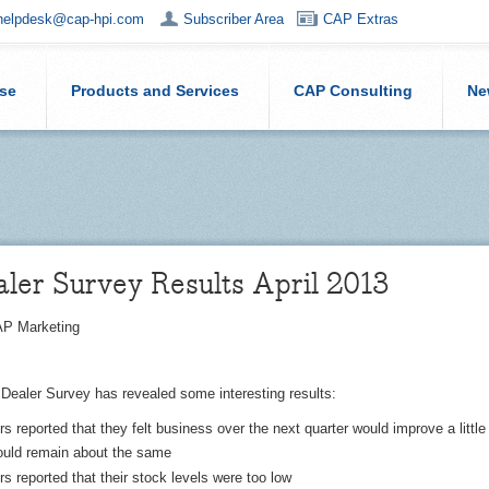
helpdesk@cap-hpi.com
Subscriber Area
CAP Extras
ise
Products and Services
CAP Consulting
Ne
ler Survey Results April 2013
P Marketing
 Dealer Survey has revealed some interesting results:
s reported that they felt business over the next quarter would improve a little
would remain about the same
s reported that their stock levels were too low