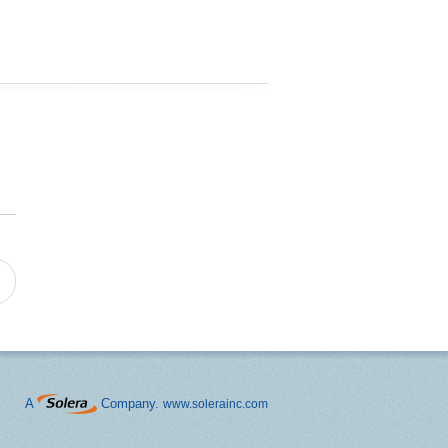
A
Company.
www.solerainc.com