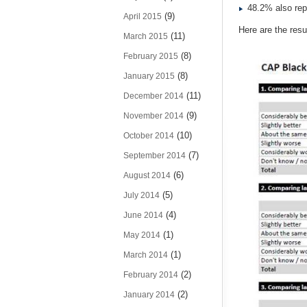
48.2% also repo
(9)
April 2015
Here are the resul
(11)
March 2015
(8)
February 2015
(8)
January 2015
(11)
December 2014
(9)
November 2014
(10)
October 2014
(7)
September 2014
(6)
August 2014
(5)
July 2014
(4)
June 2014
(1)
May 2014
(1)
March 2014
(2)
February 2014
(2)
January 2014