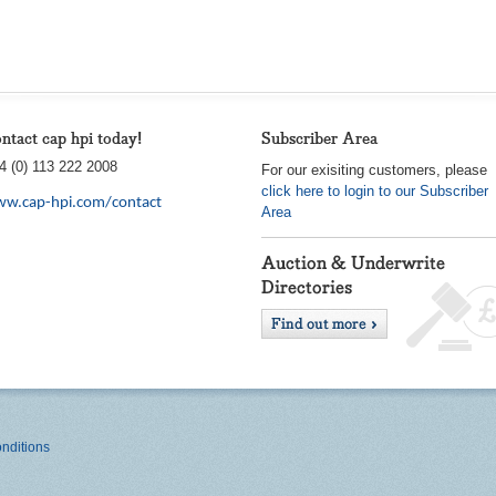
ntact cap hpi today!
Subscriber Area
4 (0) 113 222 2008
For our exisiting customers, please
click here to login to our Subscriber
w.cap-hpi.com/contact
Area
nditions