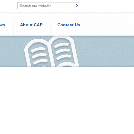
ws
About CAP
Contact Us