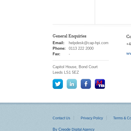
General Enquiries
Co
cap
Email:
helpdesk@cap-hpi.com
+4
hpi
Phone:
0113 222 2000
ww
Fax:
-
Capitol House, Bond Court
Leeds
LS1 5EZ
Contact Us
Privacy Policy
Terms & Co
By Creode
Digital Agency