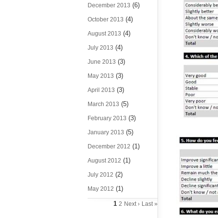
(6)
December 2013
(4)
October 2013
(4)
August 2013
(4)
July 2013
(3)
June 2013
(3)
May 2013
(3)
April 2013
(5)
March 2013
(3)
February 2013
(5)
January 2013
(1)
December 2012
(1)
August 2012
(2)
July 2012
(1)
May 2012
1
2
Next ›
Last »