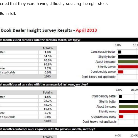
rted that they were having difficulty sourcing the right stock
ts in full: