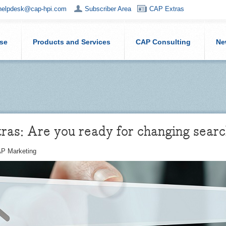
helpdesk@cap-hpi.com
Subscriber Area
CAP Extras
ise
Products and Services
CAP Consulting
Ne
as: Are you ready for changing searc
P Marketing