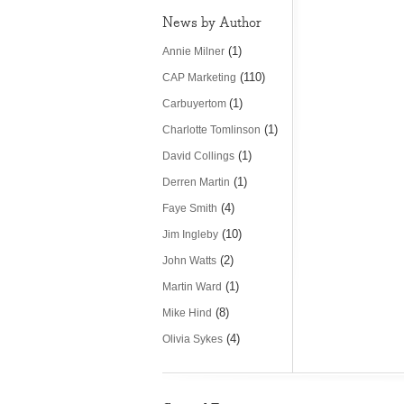
News by Author
(1)
Annie Milner
(110)
CAP Marketing
(1)
Carbuyertom
(1)
Charlotte Tomlinson
(1)
David Collings
(1)
Derren Martin
(4)
Faye Smith
(10)
Jim Ingleby
(2)
John Watts
(1)
Martin Ward
(8)
Mike Hind
(4)
Olivia Sykes