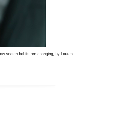
how search habits are changing, by Lauren