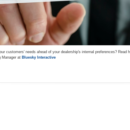
your customers' needs ahead of your dealership's internal preferences? Read 
g Manager at
Bluesky Interactive
e