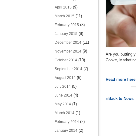
(9)
April 2015
(11)
March 2015
(8)
February 2015
(8)
January 2015
(11)
December 2014
(9)
November 2014
Are you putting 
(10)
Cooke, Marketin
October 2014
(7)
September 2014
(6)
August 2014
Read more her
(5)
July 2014
(4)
June 2014
Back to News
(1)
May 2014
(1)
March 2014
(2)
February 2014
(2)
January 2014