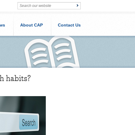
ws
About CAP
Contact Us
h habits?