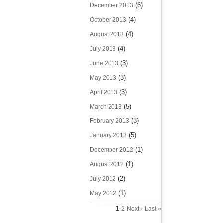
(6)
December 2013
(4)
October 2013
(4)
August 2013
(4)
July 2013
(3)
June 2013
(3)
May 2013
(3)
April 2013
(5)
March 2013
(3)
February 2013
(5)
January 2013
(1)
December 2012
(1)
August 2012
(2)
July 2012
(1)
May 2012
1
2
Next ›
Last »