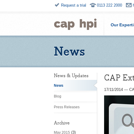
Request a trial
0113 222 2000
Our Expert
News
CAP Extr
News & Updates
News
17/11/2014
—
CA
Blog
Press Releases
Archive
(3)
May 2015