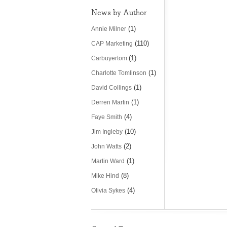
News by Author
(1)
Annie Milner
(110)
CAP Marketing
(1)
Carbuyertom
(1)
Charlotte Tomlinson
(1)
David Collings
(1)
Derren Martin
(4)
Faye Smith
(10)
Jim Ingleby
(2)
John Watts
(1)
Martin Ward
(8)
Mike Hind
(4)
Olivia Sykes