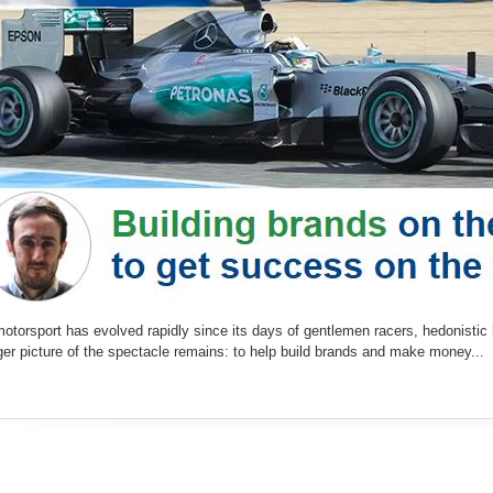
otorsport has evolved rapidly since its days of gentlemen racers, hedonistic l
er picture of the spectacle remains: to help build brands and make money...
e