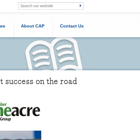
ws
About CAP
Contact Us
t success on the road