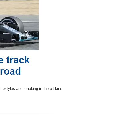
ifestyles and smoking in the pit lane.