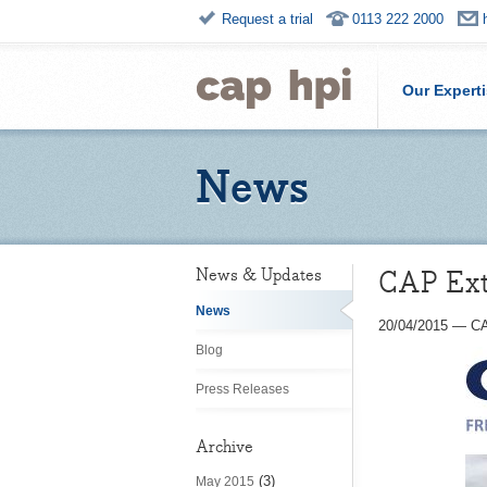
Request a trial
0113 222 2000
Our Expert
News
CAP Extr
News & Updates
News
20/04/2015
—
CA
Blog
Press Releases
Archive
(3)
May 2015