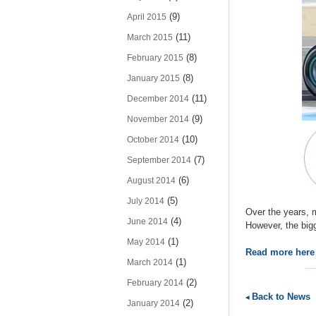
(9)
April 2015
(11)
March 2015
(8)
February 2015
(8)
January 2015
(11)
December 2014
(9)
November 2014
(10)
October 2014
(7)
September 2014
(6)
August 2014
(5)
July 2014
Over the years, m
(4)
June 2014
However, the bigg
(1)
May 2014
Read more her
(1)
March 2014
(2)
February 2014
Back to News
(2)
January 2014