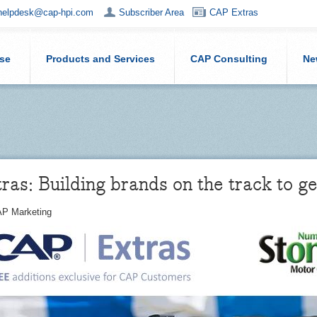
helpdesk@cap-hpi.com
Subscriber Area
CAP Extras
ise
Products and Services
CAP Consulting
Ne
as: Building brands on the track to ge
P Marketing