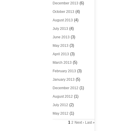
(6)
December 2013
(4)
October 2013
(4)
August 2013
(4)
July 2013
(3)
June 2013
(3)
May 2013
(3)
April 2013
(5)
March 2013
(3)
February 2013
(5)
January 2013
(1)
December 2012
(1)
August 2012
(2)
July 2012
(1)
May 2012
1
2
Next ›
Last »