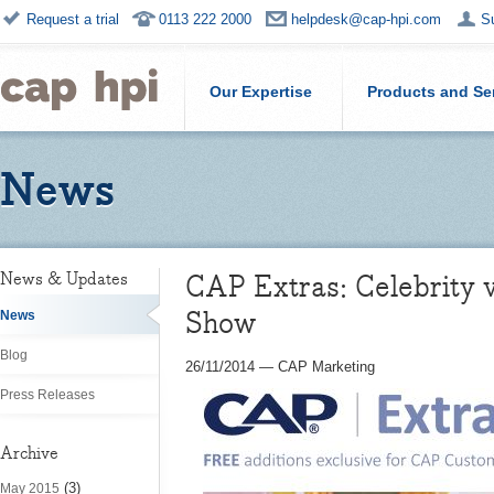
Request a trial
0113 222 2000
helpdesk@cap-hpi.com
S
Our Expertise
Products and Se
News
CAP Extras: Celebrity v
News & Updates
Show
News
Blog
26/11/2014
—
CAP Marketing
Press Releases
Archive
(3)
May 2015