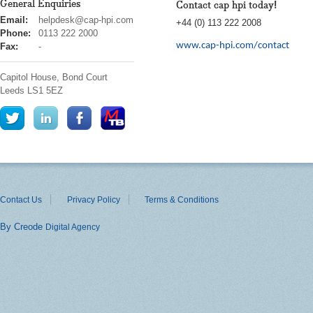
General Enquiries
Contact cap hpi today!
cap
Email:
helpdesk@cap-hpi.com
+44 (0) 113 222 2008
hpi
Phone:
0113 222 2000
www.cap-hpi.com/contact
Fax:
-
Capitol House, Bond Court
Leeds
LS1 5EZ
Contact Us
Privacy Policy
Terms & Conditions
By Creode
Digital Agency