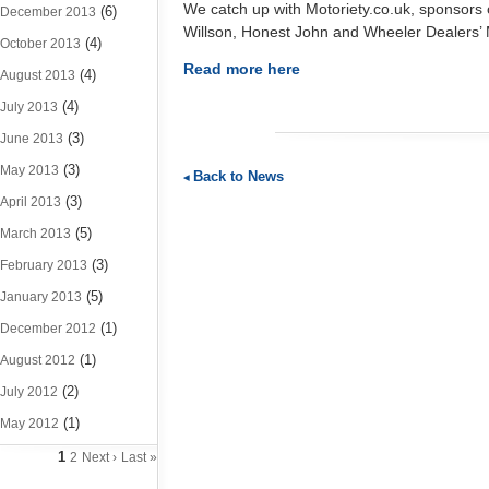
We catch up with Motoriety.co.uk, sponsors o
(6)
December 2013
Willson, Honest John and Wheeler Dealers’
(4)
October 2013
Read more here
(4)
August 2013
(4)
July 2013
(3)
June 2013
(3)
May 2013
Back to News
(3)
April 2013
(5)
March 2013
(3)
February 2013
(5)
January 2013
(1)
December 2012
(1)
August 2012
(2)
July 2012
(1)
May 2012
1
2
Next ›
Last »