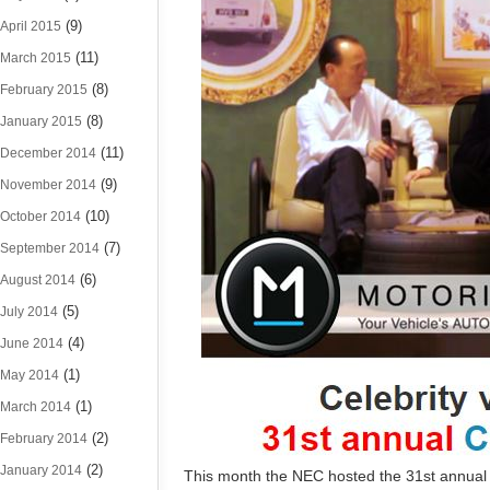
(9)
April 2015
(11)
March 2015
(8)
February 2015
(8)
January 2015
(11)
December 2014
(9)
November 2014
(10)
October 2014
(7)
September 2014
(6)
August 2014
(5)
July 2014
(4)
June 2014
(1)
May 2014
(1)
March 2014
(2)
February 2014
(2)
January 2014
This month the NEC hosted the 31st annual 