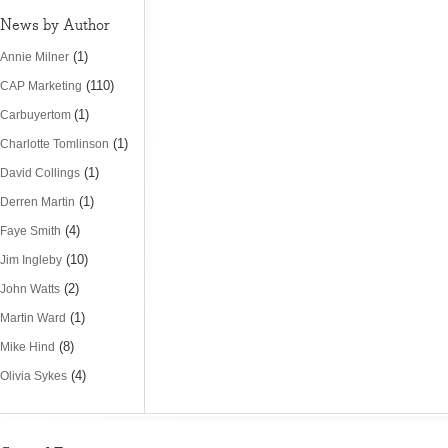
News by Author
(1)
Annie Milner
(110)
CAP Marketing
(1)
Carbuyertom
(1)
Charlotte Tomlinson
(1)
David Collings
(1)
Derren Martin
(4)
Faye Smith
(10)
Jim Ingleby
(2)
John Watts
(1)
Martin Ward
(8)
Mike Hind
(4)
Olivia Sykes