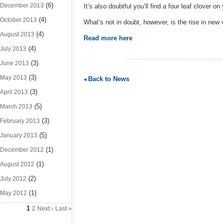
(6)
December 2013
It’s also doubtful you’ll find a four leaf clover o
(4)
October 2013
What’s not in doubt, however, is the rise in ne
(4)
August 2013
Read more here
(4)
July 2013
(3)
June 2013
(3)
May 2013
Back to News
(3)
April 2013
(5)
March 2013
(3)
February 2013
(5)
January 2013
(1)
December 2012
(1)
August 2012
(2)
July 2012
(1)
May 2012
1
2
Next ›
Last »