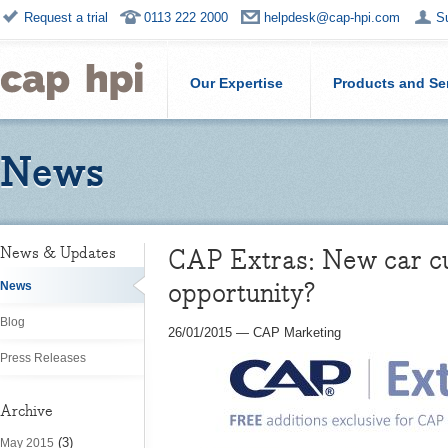
Request a trial
0113 222 2000
helpdesk@cap-hpi.com
S
Our Expertise
Products and Se
News
CAP Extras: New car cu
News & Updates
opportunity?
News
Blog
26/01/2015
—
CAP Marketing
Press Releases
Archive
(3)
May 2015