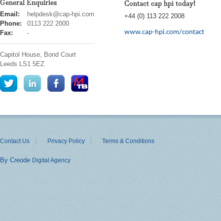
General Enquiries
Contact cap hpi today!
cap
Email:
helpdesk@cap-hpi.com
+44 (0) 113 222 2008
hpi
Phone:
0113 222 2000
www.cap-hpi.com/contact
Fax:
-
Capitol House, Bond Court
Leeds
LS1 5EZ
Contact Us
Privacy Policy
Terms & Conditions
By Creode
Digital Agency