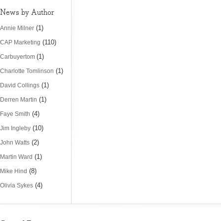
News by Author
(1)
Annie Milner
(110)
CAP Marketing
(1)
Carbuyertom
(1)
Charlotte Tomlinson
(1)
David Collings
(1)
Derren Martin
(4)
Faye Smith
(10)
Jim Ingleby
(2)
John Watts
(1)
Martin Ward
(8)
Mike Hind
(4)
Olivia Sykes