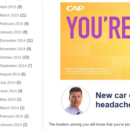
(9)
April 2015
(11)
March 2015
(8)
February 2015
(8)
January 2015
(11)
December 2014
(9)
November 2014
(10)
October 2014
(7)
September 2014
(6)
August 2014
(5)
July 2014
(4)
June 2014
(1)
May 2014
(1)
March 2014
(2)
February 2014
The bowlers among you will know that you’re pro
(2)
January 2014