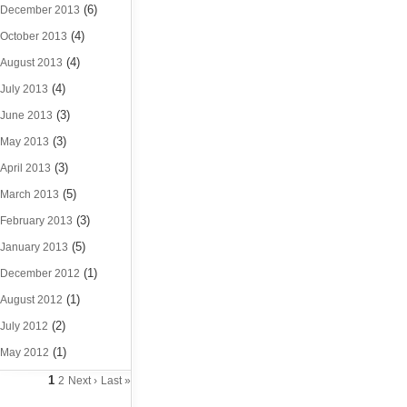
(6)
December 2013
(4)
October 2013
(4)
August 2013
(4)
July 2013
(3)
June 2013
(3)
May 2013
(3)
April 2013
(5)
March 2013
(3)
February 2013
(5)
January 2013
(1)
December 2012
(1)
August 2012
(2)
July 2012
(1)
May 2012
1
2
Next ›
Last »