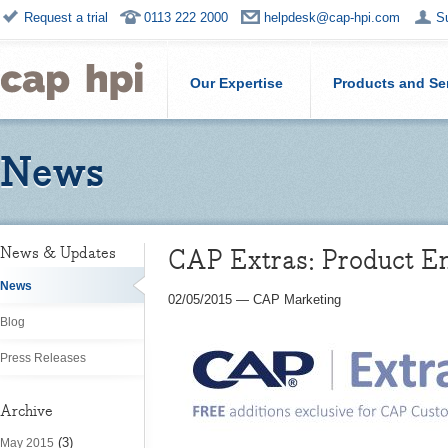
Request a trial
0113 222 2000
helpdesk@cap-hpi.com
S
Our Expertise
Products and Se
News
CAP Extras: Product En
News & Updates
News
02/05/2015
—
CAP Marketing
Blog
Press Releases
Archive
(3)
May 2015