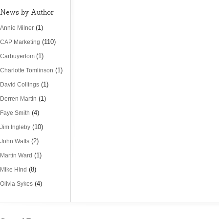
News by Author
(1)
Annie Milner
(110)
CAP Marketing
(1)
Carbuyertom
(1)
Charlotte Tomlinson
(1)
David Collings
(1)
Derren Martin
(4)
Faye Smith
(10)
Jim Ingleby
(2)
John Watts
(1)
Martin Ward
(8)
Mike Hind
(4)
Olivia Sykes