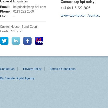
General Enquiries
Contact cap hpi today!
cap
Email:
helpdesk@cap-hpi.com
+44 (0) 113 222 2008
hpi
Phone:
0113 222 2000
www.cap-hpi.com/contact
Fax:
-
Capitol House, Bond Court
Leeds
LS1 5EZ
Contact Us
Privacy Policy
Terms & Conditions
By Creode
Digital Agency