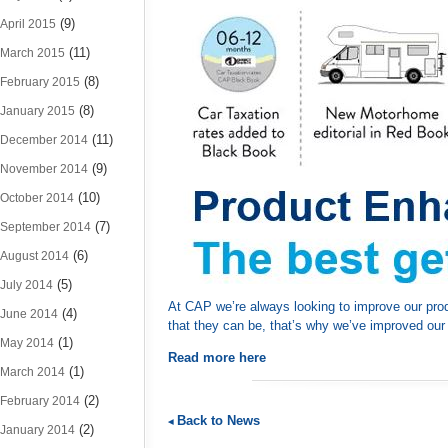
(9)
April 2015
(11)
March 2015
(8)
February 2015
(8)
January 2015
(11)
December 2014
(9)
November 2014
(10)
October 2014
(7)
September 2014
(6)
August 2014
(5)
July 2014
At CAP we’re always looking to improve our prod
(4)
June 2014
that they can be, that’s why we’ve improved our
(1)
May 2014
Read more here
(1)
March 2014
(2)
February 2014
Back to News
(2)
January 2014