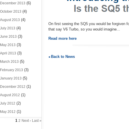
(6)
December 2013
(4)
October 2013
(4)
August 2013
On first seeing the SQ5 you would be forgiven fo
(4)
July 2013
that say V6 Turbo, so you would imagine...
(3)
June 2013
Read more here
(3)
May 2013
(3)
April 2013
Back to News
(5)
March 2013
(3)
February 2013
(5)
January 2013
(1)
December 2012
(1)
August 2012
(2)
July 2012
(1)
May 2012
1
2
Next ›
Last »