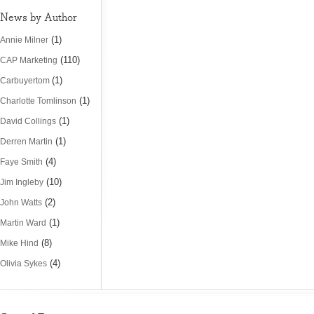
News by Author
(1)
Annie Milner
(110)
CAP Marketing
(1)
Carbuyertom
(1)
Charlotte Tomlinson
(1)
David Collings
(1)
Derren Martin
(4)
Faye Smith
(10)
Jim Ingleby
(2)
John Watts
(1)
Martin Ward
(8)
Mike Hind
(4)
Olivia Sykes