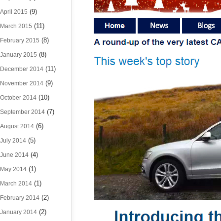
(9)
April 2015
(11)
March 2015
(8)
February 2015
(8)
January 2015
(11)
December 2014
(9)
November 2014
(10)
October 2014
(7)
September 2014
(6)
August 2014
(5)
July 2014
(4)
June 2014
(1)
May 2014
(1)
March 2014
(2)
February 2014
(2)
January 2014