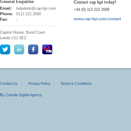
General Enquiries
Contact cap hpi today!
cap
Email:
helpdesk@cap-hpi.com
+44 (0) 113 222 2008
hpi
Phone:
0113 222 2000
www.cap-hpi.com/contact
Fax:
-
Capitol House, Bond Court
Leeds
LS1 5EZ
Contact Us
Privacy Policy
Terms & Conditions
By Creode
Digital Agency