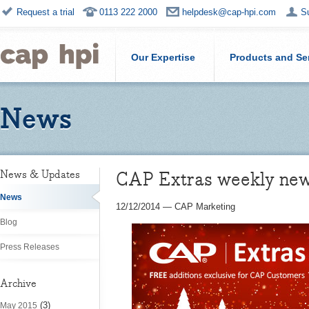
Request a trial
0113 222 2000
helpdesk@cap-hpi.com
S
Our Expertise
Products and Se
News
CAP Extras weekly ne
News & Updates
News
12/12/2014
—
CAP Marketing
Blog
Press Releases
Archive
(3)
May 2015