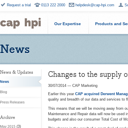
Request a trial
0113 222 2000
helpdesk@cap-hpi.com
S
Our Expertise
Products and Se
News
Changes to the supply 
News & Updates
News
30/07/2014
—
CAP Marketing
Blog
Earlier this year
CAP acquired Derwent Manag
quality and breadth of our data and services to 
Press Releases
This means that we will be moving away from o
Maintenance and Repair
data will now be used 
Archive
budgets and also our consumer Total Cost of Mo
(3)
May 2015