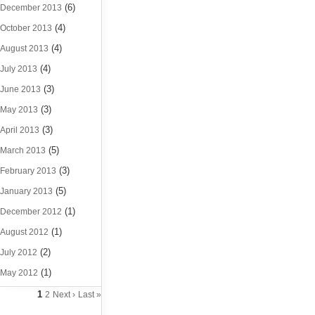
(6)
December 2013
(4)
October 2013
(4)
August 2013
(4)
July 2013
(3)
June 2013
(3)
May 2013
(3)
April 2013
(5)
March 2013
(3)
February 2013
(5)
January 2013
(1)
December 2012
(1)
August 2012
(2)
July 2012
(1)
May 2012
1
2
Next ›
Last »