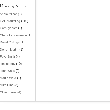
News by Author
(1)
Annie Milner
(110)
CAP Marketing
(1)
Carbuyertom
(1)
Charlotte Tomlinson
(1)
David Collings
(1)
Derren Martin
(4)
Faye Smith
(10)
Jim Ingleby
(2)
John Watts
(1)
Martin Ward
(8)
Mike Hind
(4)
Olivia Sykes