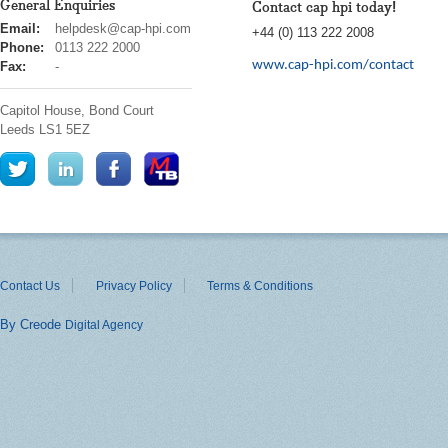
General Enquiries
Contact cap hpi today!
cap
Email:
helpdesk@cap-hpi.com
+44 (0) 113 222 2008
hpi
Phone:
0113 222 2000
www.cap-hpi.com/contact
Fax:
-
Capitol House, Bond Court
Leeds
LS1 5EZ
Contact Us
Privacy Policy
Terms & Conditions
By Creode
Digital Agency