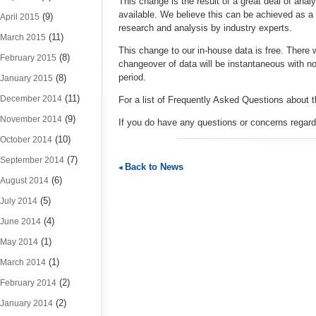
This change is the result of a great deal of ana
available. We believe this can be achieved as a 
(9)
April 2015
research and analysis by industry experts.
(11)
March 2015
This change to our in-house data is free. There wi
(8)
February 2015
changeover of data will be instantaneous with n
period.
(8)
January 2015
(11)
December 2014
For a list of Frequently Asked Questions about 
(9)
November 2014
If you do have any questions or concerns regar
(10)
October 2014
(7)
September 2014
Back to News
(6)
August 2014
(5)
July 2014
(4)
June 2014
(1)
May 2014
(1)
March 2014
(2)
February 2014
(2)
January 2014