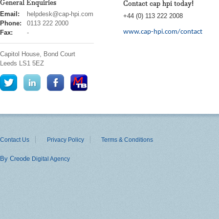
General Enquiries
Contact cap hpi today!
cap
Email:
helpdesk@cap-hpi.com
+44 (0) 113 222 2008
hpi
Phone:
0113 222 2000
www.cap-hpi.com/contact
Fax:
-
Capitol House, Bond Court
Leeds
LS1 5EZ
Contact Us
Privacy Policy
Terms & Conditions
By Creode
Digital Agency