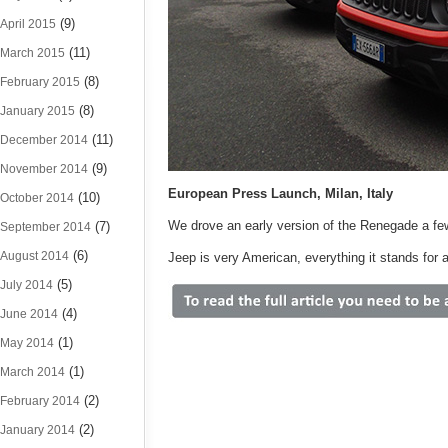
(9)
April 2015
(11)
March 2015
(8)
February 2015
(8)
January 2015
(11)
December 2014
(9)
November 2014
European Press Launch, Milan, Italy
(10)
October 2014
We drove an early version of the Renegade a fe
(7)
September 2014
(6)
August 2014
Jeep is very American, everything it stands for an
(5)
July 2014
(4)
June 2014
(1)
May 2014
(1)
March 2014
(2)
February 2014
(2)
January 2014