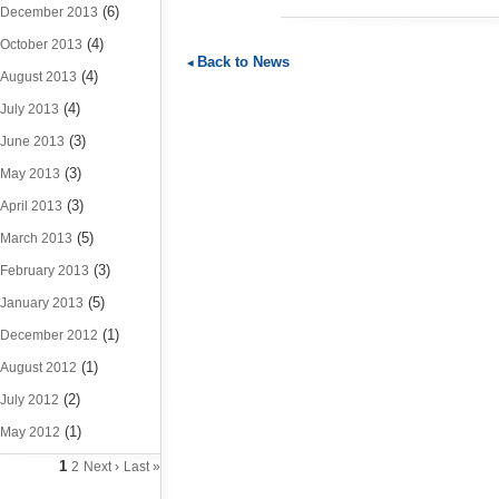
(6)
December 2013
(4)
October 2013
Back to News
(4)
August 2013
(4)
July 2013
(3)
June 2013
(3)
May 2013
(3)
April 2013
(5)
March 2013
(3)
February 2013
(5)
January 2013
(1)
December 2012
(1)
August 2012
(2)
July 2012
(1)
May 2012
1
2
Next ›
Last »