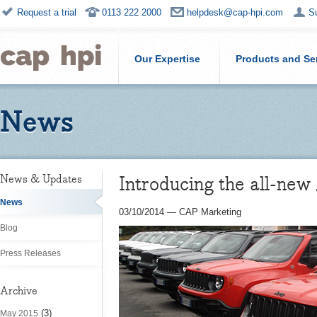
Request a trial
0113 222 2000
helpdesk@cap-hpi.com
S
Our Expertise
Products and Se
News
Introducing the all-ne
News & Updates
News
03/10/2014
—
CAP Marketing
Blog
Press Releases
Archive
(3)
May 2015