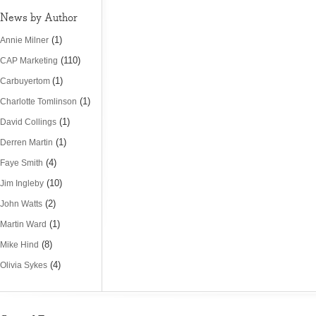
News by Author
(1)
Annie Milner
(110)
CAP Marketing
(1)
Carbuyertom
(1)
Charlotte Tomlinson
(1)
David Collings
(1)
Derren Martin
(4)
Faye Smith
(10)
Jim Ingleby
(2)
John Watts
(1)
Martin Ward
(8)
Mike Hind
(4)
Olivia Sykes