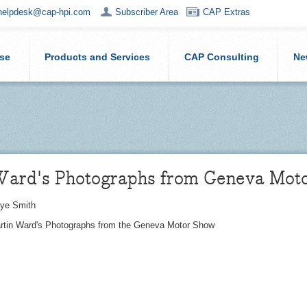
helpdesk@cap-hpi.com
Subscriber Area
CAP Extras
ise
Products and Services
CAP Consulting
Ne
Ward's Photographs from Geneva Mot
ye Smith
artin Ward's Photographs from the Geneva Motor Show