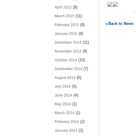
(9)
April 2015
(11)
March 2015
Back to News
(8)
February 2015
(8)
January 2015
(11)
December 2014
(9)
November 2014
(10)
October 2014
(7)
September 2014
(6)
August 2014
(5)
July 2014
(4)
June 2014
(1)
May 2014
(1)
March 2014
(2)
February 2014
(2)
January 2014