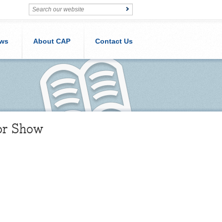
ws
About CAP
Contact Us
or Show