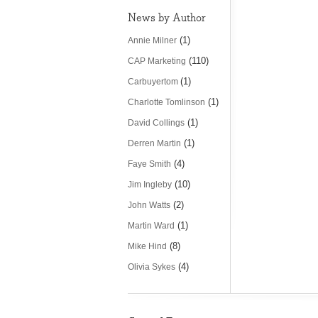
News by Author
(1)
Annie Milner
(110)
CAP Marketing
(1)
Carbuyertom
(1)
Charlotte Tomlinson
(1)
David Collings
(1)
Derren Martin
(4)
Faye Smith
(10)
Jim Ingleby
(2)
John Watts
(1)
Martin Ward
(8)
Mike Hind
(4)
Olivia Sykes