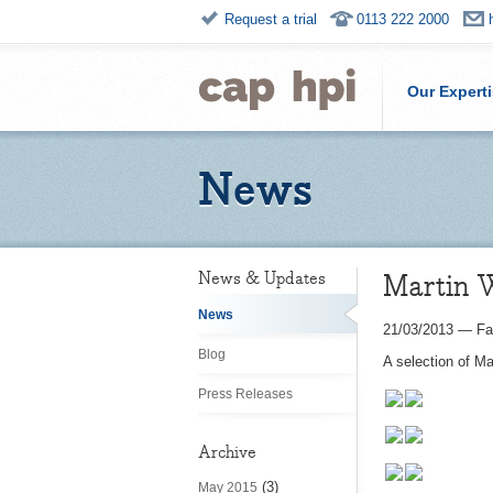
Request a trial
0113 222 2000
Our Expert
News
Martin 
News & Updates
News
21/03/2013
—
Fa
Blog
A selection of M
Press Releases
Archive
(3)
May 2015