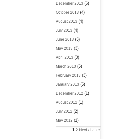
(6)
December 2013
(4)
October 2013
(4)
August 2013
(4)
July 2013
(3)
June 2013
(3)
May 2013
(3)
April 2013
(5)
March 2013
(3)
February 2013
(5)
January 2013
(1)
December 2012
(1)
August 2012
(2)
July 2012
(1)
May 2012
1
2
Next ›
Last »