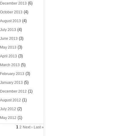
(6)
December 2013
(4)
October 2013
(4)
August 2013
(4)
July 2013
(3)
June 2013
(3)
May 2013
(3)
April 2013
(5)
March 2013
(3)
February 2013
(5)
January 2013
(1)
December 2012
(1)
August 2012
(2)
July 2012
(1)
May 2012
1
2
Next ›
Last »