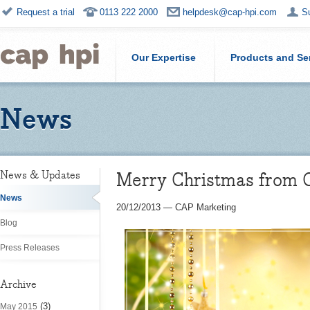
Request a trial
0113 222 2000
helpdesk@cap-hpi.com
S
Our Expertise
Products and Se
News
Merry Christmas from 
News & Updates
News
20/12/2013
—
CAP Marketing
Blog
Press Releases
Archive
(3)
May 2015