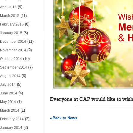
(9)
April 2015
(11)
March 2015
(8)
February 2015
(8)
January 2015
(11)
December 2014
(9)
November 2014
(10)
October 2014
(7)
September 2014
(6)
August 2014
(5)
July 2014
(4)
June 2014
Everyone at CAP would like to wish
(1)
May 2014
(1)
March 2014
Back to News
(2)
February 2014
(2)
January 2014