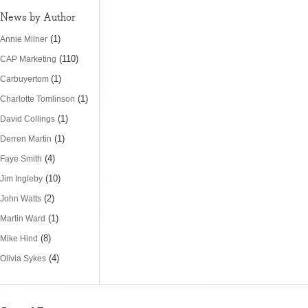
News by Author
(1)
Annie Milner
(110)
CAP Marketing
(1)
Carbuyertom
(1)
Charlotte Tomlinson
(1)
David Collings
(1)
Derren Martin
(4)
Faye Smith
(10)
Jim Ingleby
(2)
John Watts
(1)
Martin Ward
(8)
Mike Hind
(4)
Olivia Sykes