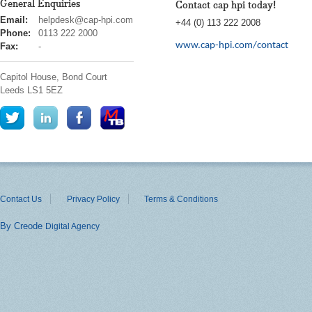
General Enquiries
Contact cap hpi today!
cap
Email:
helpdesk@cap-hpi.com
+44 (0) 113 222 2008
hpi
Phone:
0113 222 2000
www.cap-hpi.com/contact
Fax:
-
Capitol House, Bond Court
Leeds
LS1 5EZ
Contact Us
Privacy Policy
Terms & Conditions
By Creode
Digital Agency