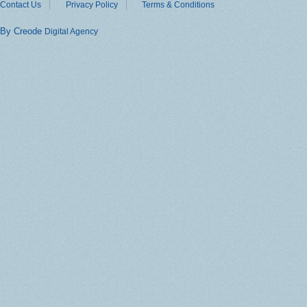
Contact Us
Privacy Policy
Terms & Conditions
By Creode
Digital Agency