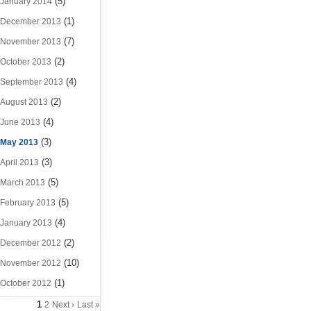
(5)
January 2014
(1)
December 2013
(7)
November 2013
(2)
October 2013
(4)
September 2013
(2)
August 2013
(4)
June 2013
(3)
May 2013
(3)
April 2013
(5)
March 2013
(5)
February 2013
(4)
January 2013
(2)
December 2012
(10)
November 2012
(1)
October 2012
1
2
Next ›
Last »