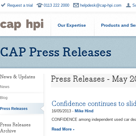
Request a trial
0113 222 2000
helpdesk@cap-hpi.com
S
Our Expertise
Products and Se
CAP Press Releases
Press Releases - May 2
News & Updates
News
Blog
Confidence continues to sli
Press Releases
16/05/2013 -
Mike Hind
CONFIDENCE among independent used car dealers
Press Releases
Read More
Archive