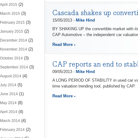
(2)
April 2015
Cascada shakes up converti
(3)
March 2015
15/05/2013 -
Mike Hind
(3)
February 2015
BY SHAKING UP the convertible market with its n
(2)
January 2015
CAP Automotive – the independent car valuation
(2)
December 2014
Read More
(2)
November 2014
(3)
October 2014
CAP reports an end to stabl
(3)
September 2014
09/05/2013 -
Mike Hind
(4)
August 2014
A LONG PERIOD OF STABILITY in used car values 
(5)
July 2014
time valuation trending tool, published by CAP.
(1)
June 2014
Read More
(8)
May 2014
(4)
April 2014
(4)
March 2014
(2)
February 2014