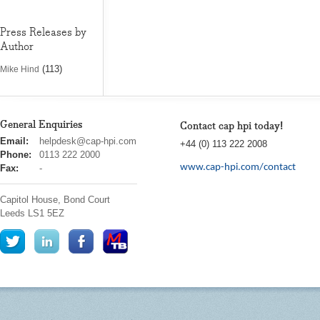
Press Releases by
Author
(113)
Mike Hind
General Enquiries
Contact cap hpi today!
cap
Email:
helpdesk@cap-hpi.com
+44 (0) 113 222 2008
hpi
Phone:
0113 222 2000
www.cap-hpi.com/contact
Fax:
-
Capitol House, Bond Court
Leeds
LS1 5EZ