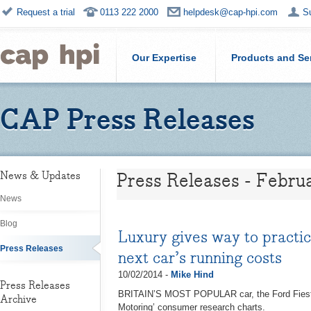
Request a trial
0113 222 2000
helpdesk@cap-hpi.com
S
Our Expertise
Products and Se
CAP Press Releases
Press Releases - Febru
News & Updates
News
Blog
Luxury gives way to practi
Press Releases
next car’s running costs
10/02/2014 -
Mike Hind
Press Releases
BRITAIN’S MOST POPULAR car, the Ford Fiesta,
Archive
Motoring’ consumer research charts.