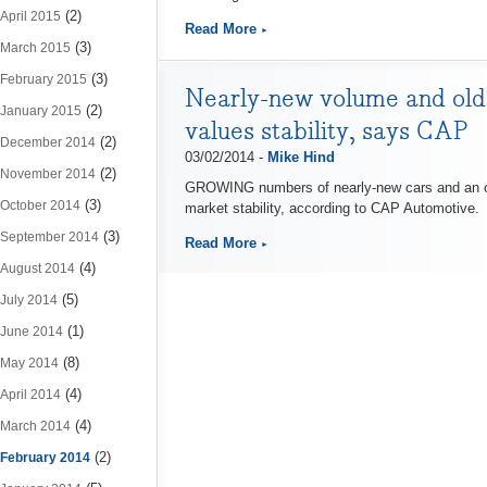
(2)
April 2015
Read More
(3)
March 2015
(3)
February 2015
Nearly-new volume and olde
(2)
January 2015
values stability, says CAP
(2)
December 2014
03/02/2014 -
Mike Hind
(2)
November 2014
GROWING numbers of nearly-new cars and an ong
(3)
October 2014
market stability, according to CAP Automotive.
(3)
September 2014
Read More
(4)
August 2014
(5)
July 2014
(1)
June 2014
(8)
May 2014
(4)
April 2014
(4)
March 2014
(2)
February 2014