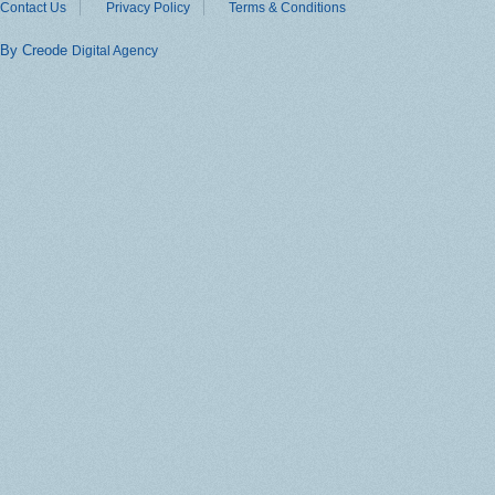
Contact Us
Privacy Policy
Terms & Conditions
By Creode
Digital Agency