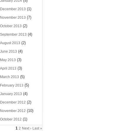
(5)
January 2014
(1)
December 2013
(7)
November 2013
(2)
October 2013
(4)
September 2013
(2)
August 2013
(4)
June 2013
(3)
May 2013
(3)
April 2013
(5)
March 2013
(5)
February 2013
(4)
January 2013
(2)
December 2012
(10)
November 2012
(1)
October 2012
1
2
Next ›
Last »