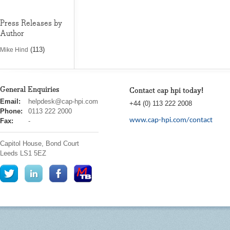
Press Releases by
Author
(113)
Mike Hind
General Enquiries
Contact cap hpi today!
cap
Email:
helpdesk@cap-hpi.com
+44 (0) 113 222 2008
hpi
Phone:
0113 222 2000
www.cap-hpi.com/contact
Fax:
-
Capitol House, Bond Court
Leeds
LS1 5EZ