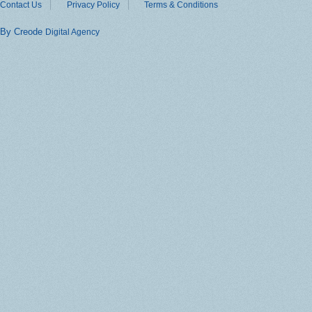
Contact Us
Privacy Policy
Terms & Conditions
By Creode
Digital Agency