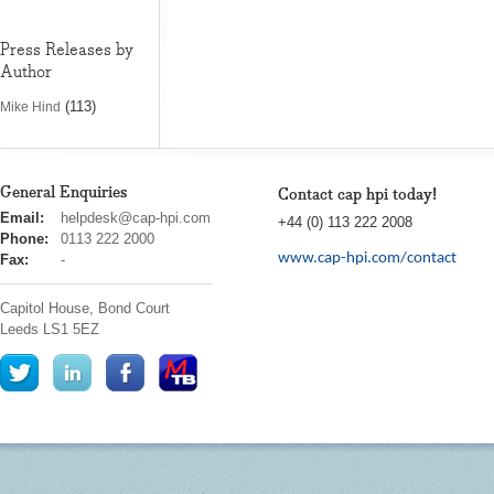
Press Releases by
Author
(113)
Mike Hind
General Enquiries
Contact cap hpi today!
cap
Email:
helpdesk@cap-hpi.com
+44 (0) 113 222 2008
hpi
Phone:
0113 222 2000
www.cap-hpi.com/contact
Fax:
-
Capitol House, Bond Court
Leeds
LS1 5EZ