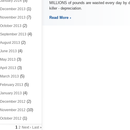
(5)
January 2014
MILLIONS of pounds are wasted every day by dri
killer - depreciation.
(1)
December 2013
(7)
November 2013
Read More
(2)
October 2013
(4)
September 2013
(2)
August 2013
(4)
June 2013
(3)
May 2013
(3)
April 2013
(5)
March 2013
(5)
February 2013
(4)
January 2013
(2)
December 2012
(10)
November 2012
(1)
October 2012
1
2
Next ›
Last »