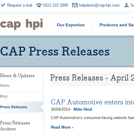
Request a trial
0113 222 2000
helpdesk@cap-hpi.com
S
Our Expertise
Products and Se
CAP Press Releases
Press Releases - April 
News & Updates
News
Blog
CAP Automotive enters into
Press Releases
30/04/2014 -
Mike Hind
CAP Automotive’s consumer-facing website has s
Press Releases
Read More
Archive