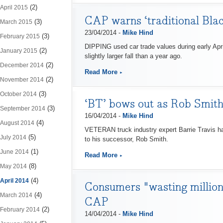
(2)
April 2015
CAP warns ‘traditional Blac
(3)
March 2015
23/04/2014 -
Mike Hind
(3)
February 2015
DIPPING used car trade values during early Apri
(2)
January 2015
slightly larger fall than a year ago.
(2)
December 2014
Read More
(2)
November 2014
(3)
October 2014
‘BT’ bows out as Rob Smith
(3)
September 2014
16/04/2014 -
Mike Hind
(4)
August 2014
VETERAN truck industry expert Barrie Travis h
(5)
July 2014
to his successor, Rob Smith.
(1)
June 2014
Read More
(8)
May 2014
(4)
April 2014
Consumers "wasting million
(4)
March 2014
CAP
(2)
February 2014
14/04/2014 -
Mike Hind