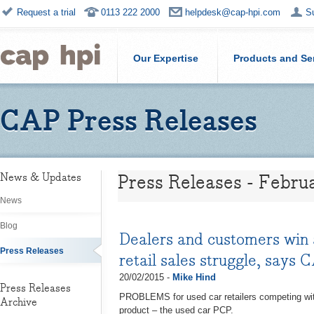
Request a trial
0113 222 2000
helpdesk@cap-hpi.com
S
Our Expertise
Products and Se
CAP Press Releases
Press Releases - Febru
News & Updates
News
Blog
Dealers and customers win a
Press Releases
retail sales struggle, says 
20/02/2015 -
Mike Hind
Press Releases
PROBLEMS for used car retailers competing with 
Archive
product – the used car PCP.