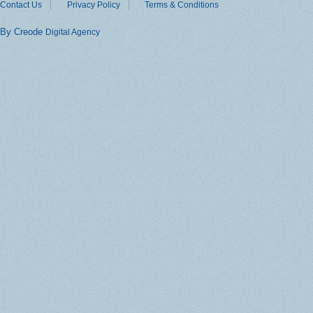
Contact Us
Privacy Policy
Terms & Conditions
By Creode
Digital Agency