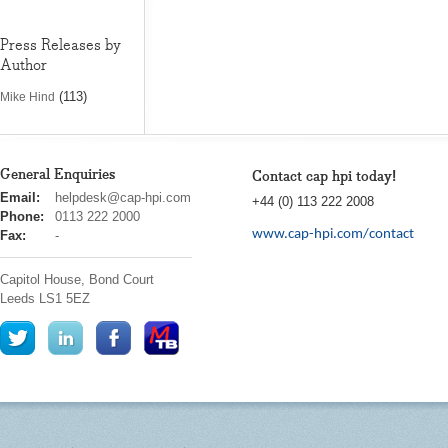
Press Releases by
Author
(113)
Mike Hind
General Enquiries
Contact cap hpi today!
cap
Email:
helpdesk@cap-hpi.com
+44 (0) 113 222 2008
hpi
Phone:
0113 222 2000
www.cap-hpi.com/contact
Fax:
-
Capitol House, Bond Court
Leeds
LS1 5EZ