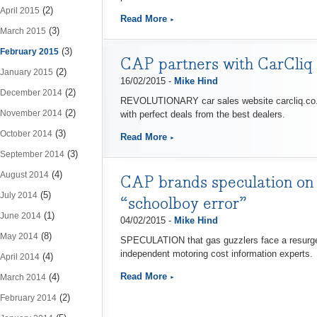
(2)
April 2015
Read More
(3)
March 2015
(3)
February 2015
CAP partners with CarCliq t
(2)
January 2015
16/02/2015 -
Mike Hind
(2)
December 2014
REVOLUTIONARY car sales website carcliq.co.uk
(2)
November 2014
with perfect deals from the best dealers.
(3)
October 2014
Read More
(3)
September 2014
(4)
August 2014
CAP brands speculation on a
(5)
July 2014
“schoolboy error”
(1)
June 2014
04/02/2015 -
Mike Hind
(8)
May 2014
SPECULATION that gas guzzlers face a resurgence
independent motoring cost information experts.
(4)
April 2014
Read More
(4)
March 2014
(2)
February 2014