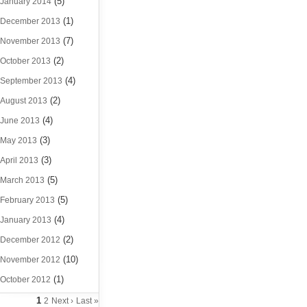
(5)
January 2014
(1)
December 2013
(7)
November 2013
(2)
October 2013
(4)
September 2013
(2)
August 2013
(4)
June 2013
(3)
May 2013
(3)
April 2013
(5)
March 2013
(5)
February 2013
(4)
January 2013
(2)
December 2012
(10)
November 2012
(1)
October 2012
1
2
Next ›
Last »