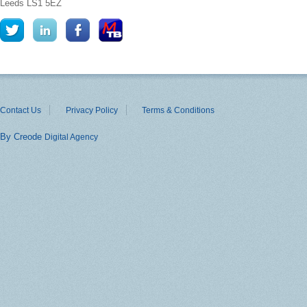
Leeds
LS1 5EZ
Contact Us
Privacy Policy
Terms & Conditions
By Creode
Digital Agency