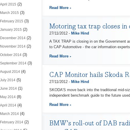
(2)
April 2015
Read More
(3)
March 2015
(3)
February 2015
Motoring tax trap closes in
(2)
January 2015
27/11/2012 -
Mike Hind
(2)
December 2014
A TAX TRAP is closing in on the Government as 
(2)
November 2014
to CAP Automotive - the car information experts
(3)
October 2014
Read More
(3)
September 2014
(4)
August 2014
CAP Monitor hails Skoda Ra
(5)
July 2014
27/11/2012 -
Mike Hind
(1)
June 2014
SKODA’S move back into the traditional mid-si
independent benchmark guide to the future used
(8)
May 2014
Read More
(4)
April 2014
(4)
March 2014
BMW’s roll-out of DAB radio
(2)
February 2014