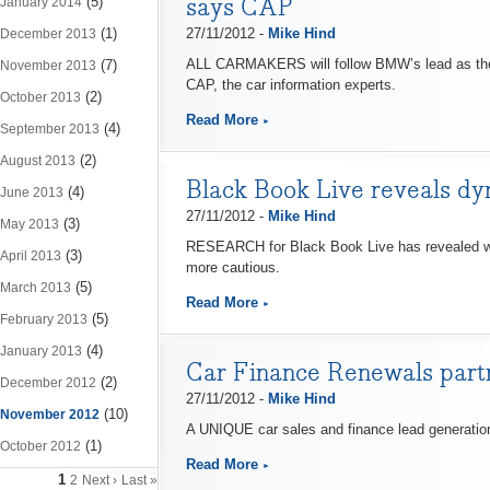
says CAP
(5)
January 2014
(1)
27/11/2012 -
Mike Hind
December 2013
ALL CARMAKERS will follow BMW’s lead as the fi
(7)
November 2013
CAP, the car information experts.
(2)
October 2013
Read More
(4)
September 2013
(2)
August 2013
Black Book Live reveals d
(4)
June 2013
27/11/2012 -
Mike Hind
(3)
May 2013
RESEARCH for Black Book Live has revealed we
(3)
April 2013
more cautious.
(5)
March 2013
Read More
(5)
February 2013
(4)
January 2013
Car Finance Renewals partn
(2)
December 2012
27/11/2012 -
Mike Hind
(10)
November 2012
A UNIQUE car sales and finance lead generatio
(1)
October 2012
Read More
1
2
Next ›
Last »