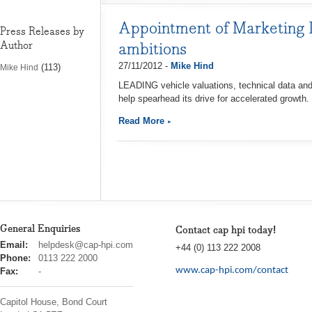
Appointment of Marketing D
Press Releases by
Author
ambitions
27/11/2012 -
Mike Hind
(113)
Mike Hind
LEADING vehicle valuations, technical data an
help spearhead its drive for accelerated growth.
Read More
General Enquiries
Contact cap hpi today!
cap
Email:
helpdesk@cap-hpi.com
+44 (0) 113 222 2008
hpi
Phone:
0113 222 2000
www.cap-hpi.com/contact
Fax:
-
Capitol House, Bond Court