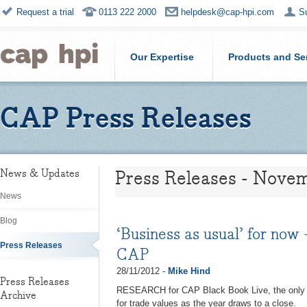
Request a trial
0113 222 2000
helpdesk@cap-hpi.com
S
Our Expertise
Products and Se
CAP Press Releases
Press Releases - Nove
News & Updates
News
Blog
‘Business as usual’ for now
Press Releases
CAP
28/11/2012 -
Mike Hind
Press Releases
RESEARCH for CAP Black Book Live, the only ind
Archive
for trade values as the year draws to a close.