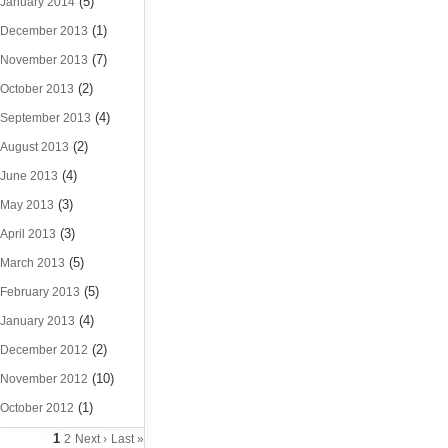
(5)
January 2014
(1)
December 2013
(7)
November 2013
(2)
October 2013
(4)
September 2013
(2)
August 2013
(4)
June 2013
(3)
May 2013
(3)
April 2013
(5)
March 2013
(5)
February 2013
(4)
January 2013
(2)
December 2012
(10)
November 2012
(1)
October 2012
1
2
Next ›
Last »