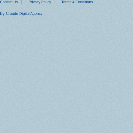
Contact Us
Privacy Policy
Terms & Conditions
By Creode
Digital Agency