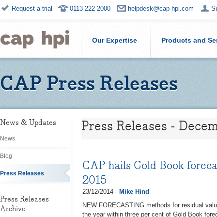
Request a trial
0113 222 2000
helpdesk@cap-hpi.com
S
Our Expertise
Products and Se
CAP Press Releases
Press Releases - Dece
News & Updates
News
Blog
CAP hails Gold Book forecas
Press Releases
2015
23/12/2014 -
Mike Hind
Press Releases
NEW FORECASTING methods for residual values 
Archive
the year within three per cent of Gold Book fore