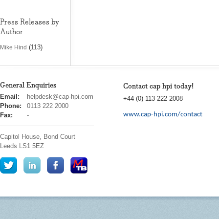
Press Releases by
Author
(113)
Mike Hind
General Enquiries
Contact cap hpi today!
cap
Email:
helpdesk@cap-hpi.com
+44 (0) 113 222 2008
hpi
Phone:
0113 222 2000
www.cap-hpi.com/contact
Fax:
-
Capitol House, Bond Court
Leeds
LS1 5EZ