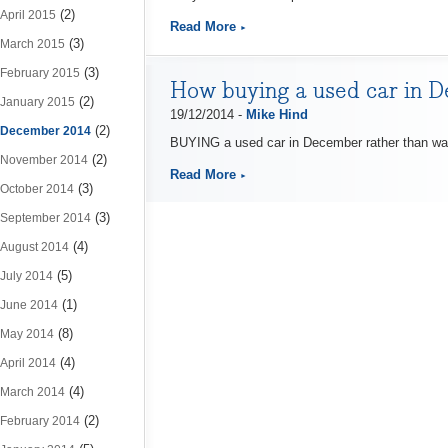
(2)
April 2015
Read More
(3)
March 2015
(3)
February 2015
How buying a used car in D
(2)
January 2015
19/12/2014 -
Mike Hind
(2)
December 2014
BUYING a used car in December rather than wai
(2)
November 2014
Read More
(3)
October 2014
(3)
September 2014
(4)
August 2014
(5)
July 2014
(1)
June 2014
(8)
May 2014
(4)
April 2014
(4)
March 2014
(2)
February 2014