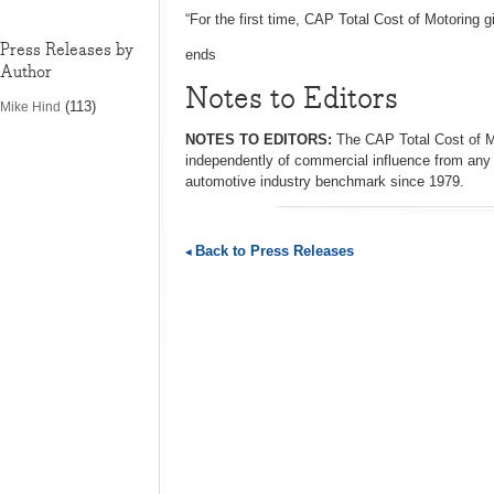
“For the first time, CAP Total Cost of Motoring g
Press Releases by
ends
Author
Notes to Editors
(113)
Mike Hind
NOTES TO EDITORS:
The CAP Total Cost of M
independently of commercial influence from any
automotive industry benchmark since 1979.
Back to Press Releases