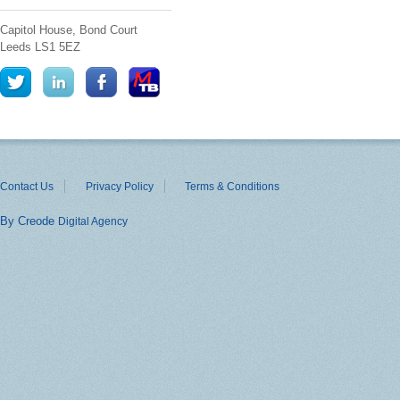
Capitol House, Bond Court
Leeds
LS1 5EZ
Contact Us
Privacy Policy
Terms & Conditions
By Creode
Digital Agency