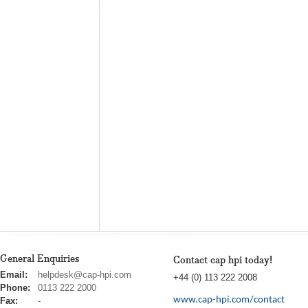
General Enquiries
Contact cap hpi today!
cap
Email:
helpdesk@cap-hpi.com
+44 (0) 113 222 2008
hpi
Phone:
0113 222 2000
www.cap-hpi.com/contact
Fax:
-