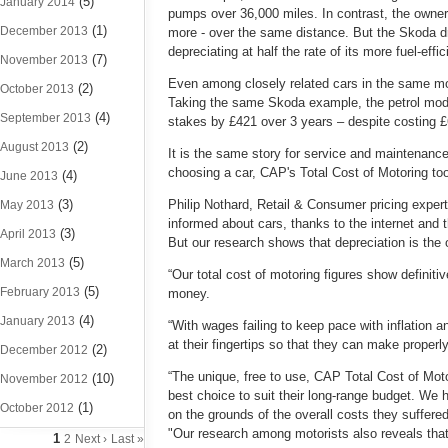
(5)
January 2014
pumps over 36,000 miles. In contrast, the owner
(1)
December 2013
more - over the same distance. But the Skoda driv
depreciating at half the rate of its more fuel-effici
(7)
November 2013
Even among closely related cars in the same mod
(2)
October 2013
Taking the same Skoda example, the petrol model 
(4)
September 2013
stakes by £421 over 3 years – despite costing £6
(2)
August 2013
It is the same story for service and maintenanc
choosing a car, CAP's Total Cost of Motoring tool
(4)
June 2013
(3)
Philip Nothard, Retail & Consumer pricing expert
May 2013
informed about cars, thanks to the internet and 
(3)
April 2013
But our research shows that depreciation is the o
(5)
March 2013
“Our total cost of motoring figures show definitiv
(5)
February 2013
money.
(4)
January 2013
“With wages failing to keep pace with inflation a
at their fingertips so that they can make prope
(2)
December 2012
“The unique, free to use, CAP Total Cost of Moto
(10)
November 2012
best choice to suit their long-range budget. We 
(1)
October 2012
on the grounds of the overall costs they suffere
"Our research among motorists also reveals that 
1
2
Next ›
Last »