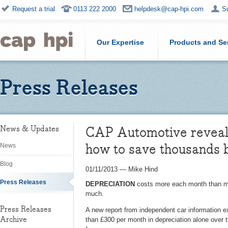
Request a trial
0113 222 2000
helpdesk@cap-hpi.com
S
Our Expertise
Products and Se
Press Releases
CAP Automotive reveals
News & Updates
how to save thousands 
News
Blog
01/11/2013
—
Mike Hind
Press Releases
DEPRECIATION
costs more each month than mos
much.
Press Releases
A new report from independent car information e
Archive
than £300 per month in depreciation alone over t