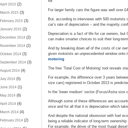
for.
(2)
April 2015
For larger family cars the figure was well over 
(3)
March 2015
But, according to interviews with 500 motorists 
(3)
February 2015
car’s rate of depreciation – and the majority con
(2)
January 2015
Depreciation is a fact of life for car owners, bu
(2)
December 2014
can make smarter choices to suit their long-ter
(2)
November 2014
And by breaking down
all
of the costs of car ow
given motorists an unprecedented window onto t
(3)
October 2014
motoring
(3)
September 2014
The free ‘Total Cost of Motoring’ tool reveals st
(4)
August 2014
For example, the difference over 3 years betwee
(5)
July 2014
size cars) registered in October 2013 is predic
(1)
June 2014
In the ‘lower medium’ sector (Focus/Astra size c
(8)
May 2014
Although some of these differences are accounte
(4)
April 2014
once and for all that it is depreciation which tak
(4)
March 2014
And despite the national obsession with fuel ec
(2)
February 2014
being a reliable indicator of long-term ownership
For example, the driver of the most frugal diesel