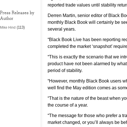
reported trade values until stability retu
Press Releases by
Derren Martin, senior editor of Black Bo
Author
monthly Black Book will certainly be see
(113)
Mike Hind
several years.
“Black Book Live has been reporting red
completed the market ‘snapshot’ require
“This is exactly the scenario that we i
product have not been alarmed by what i
period of stability.
“However, monthly Black Book users who
well find the May edition comes as some
“That is the nature of the beast when yo
the course of a year.
“The message for those who prefer a tradi
market changed, or you’ll always be beh