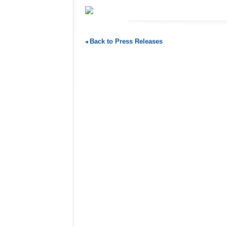
Back to Press Releases