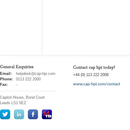
General Enquiries
Contact cap hpi today!
cap
Email:
helpdesk@cap-hpi.com
+44 (0) 113 222 2008
hpi
Phone:
0113 222 2000
www.cap-hpi.com/contact
Fax:
-
Capitol House, Bond Court
Leeds
LS1 5EZ