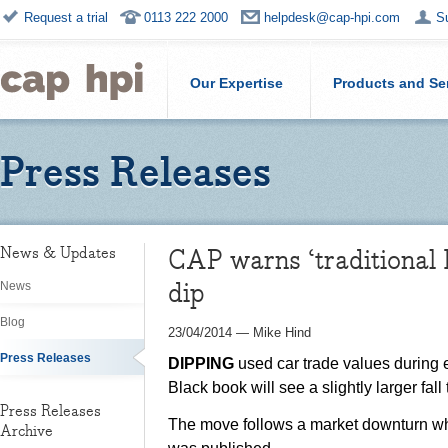
Request a trial
0113 222 2000
helpdesk@cap-hpi.com
S
Our Expertise
Products and Se
Press Releases
CAP warns ‘traditional 
News & Updates
dip
News
Blog
23/04/2014
—
Mike Hind
Press Releases
DIPPING
used car trade values during e
Black book will see a slightly larger fall
Press Releases
The move follows a market downturn whic
Archive