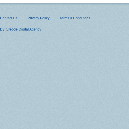
Contact Us
Privacy Policy
Terms & Conditions
By Creode
Digital Agency