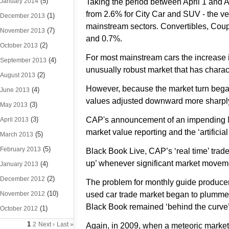
(5)
January 2014
Taking the period between April 1 and 
from 2.6% for City Car and SUV - the v
(1)
December 2013
mainstream sectors. Convertibles, Cou
(7)
November 2013
and 0.7%.
(2)
October 2013
For most mainstream cars the increase 
(4)
September 2013
unusually robust market that has charact
(2)
August 2013
However, because the market turn began 
(4)
June 2013
values adjusted downward more sharply 
(3)
May 2013
(3)
CAP's announcement of an impending May
April 2013
market value reporting and the ‘artifici
(5)
March 2013
(5)
February 2013
Black Book Live, CAP’s ‘real time’ trad
up’ whenever significant market movemen
(4)
January 2013
(2)
December 2012
The problem for monthly guide producer
(10)
November 2012
used car trade market began to plummet s
Black Book remained ‘behind the curve’ f
(1)
October 2012
1
2
Next ›
Last »
Again, in 2009, when a meteoric market