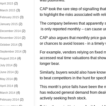
was published.
(2)
April 2015
CAP took the rare step of signalling tha
(3)
March 2015
to highlight the risks associated with re
(3)
February 2015
The company believes that apparently 
(2)
January 2015
is only reported monthly – can cause 
(2)
December 2014
CAP also argues that monthly price guides
(2)
November 2014
or chances to avoid losses - in a timely
(3)
October 2014
(3)
September 2014
For example, vendors relying on fixed m
accessed real time valuations that showe
(4)
August 2014
longer bear.
(5)
July 2014
(1)
Similarly, buyers would also have know
June 2014
to beat competitors in the hunt for specif
(8)
May 2014
(4)
April 2014
This month’s price falls have been the 
has reduced general demand from dealer
(4)
March 2014
actively seeking fresh stock.
(2)
February 2014