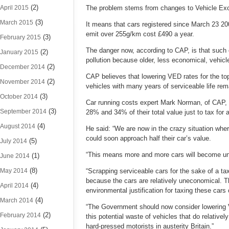
(2)
April 2015
The problem stems from changes to Vehicle Exci
(3)
March 2015
It means that cars registered since March 23 2
emit over 255g/km cost £490 a year.
(3)
February 2015
The danger now, according to CAP, is that such c
(2)
January 2015
pollution because older, less economical, vehicl
(2)
December 2014
CAP believes that lowering VED rates for the to
(2)
November 2014
vehicles with many years of serviceable life rem
(3)
October 2014
Car running costs expert Mark Norman, of CAP, 
(3)
September 2014
28% and 34% of their total value just to tax for a
(4)
August 2014
He said: “We are now in the crazy situation wh
could soon approach half their car’s value.
(5)
July 2014
“This means more and more cars will become unsal
(1)
June 2014
(8)
May 2014
“Scrapping serviceable cars for the sake of a t
because the cars are relatively uneconomical. Th
(4)
April 2014
environmental justification for taxing these cars 
(4)
March 2014
“The Government should now consider lowering VE
(2)
February 2014
this potential waste of vehicles that do relative
hard-pressed motorists in austerity Britain.”