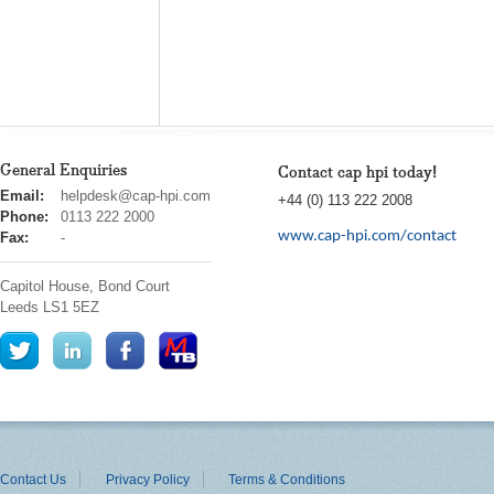
General Enquiries
Contact cap hpi today!
cap
Email:
helpdesk@cap-hpi.com
+44 (0) 113 222 2008
hpi
Phone:
0113 222 2000
www.cap-hpi.com/contact
Fax:
-
Capitol House, Bond Court
Leeds
LS1 5EZ
Contact Us
Privacy Policy
Terms & Conditions