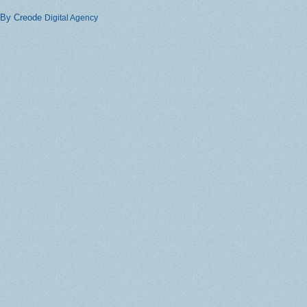
By Creode
Digital Agency