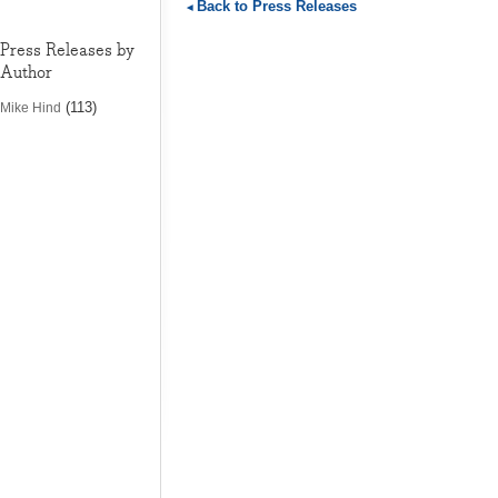
Back to Press Releases
Press Releases by
Author
(113)
Mike Hind