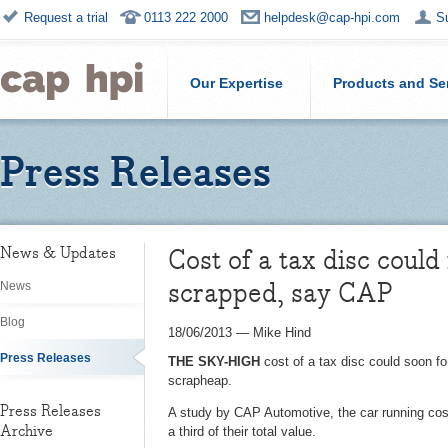
Request a trial
0113 222 2000
helpdesk@cap-hpi.com
S
Our Expertise
Products and Se
Press Releases
Cost of a tax disc could
News & Updates
scrapped, say CAP
News
Blog
18/06/2013
—
Mike Hind
Press Releases
THE SKY-HIGH
cost of a tax disc could soon fo
scrapheap.
Press Releases
A study by CAP Automotive, the car running cost
Archive
a third of their total value.