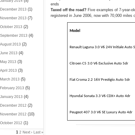
(5)
January 2014
ends
(1)
December 2013
Taxed off the road?
Five examples of 7-year-ol
registered in June 2006, now with 70,000 miles 
(7)
November 2013
(2)
October 2013
Model
(4)
September 2013
(2)
August 2013
Renault Laguna 3.0 V6 24V Initiale Auto 
(4)
June 2013
(3)
May 2013
Citroen C5 3.0 V6 Exclusive Auto 5dr
(3)
April 2013
(5)
March 2013
Fiat Croma 2.2 16V Prestigio Auto 5dr
(5)
February 2013
Hyundai Sonata 3.3 V6 CDX+ Auto 4dr
(4)
January 2013
(2)
December 2012
Peugeot 407 3.0 V6 SE Luxury Auto 4dr
(10)
November 2012
(1)
October 2012
1
2
Next ›
Last »