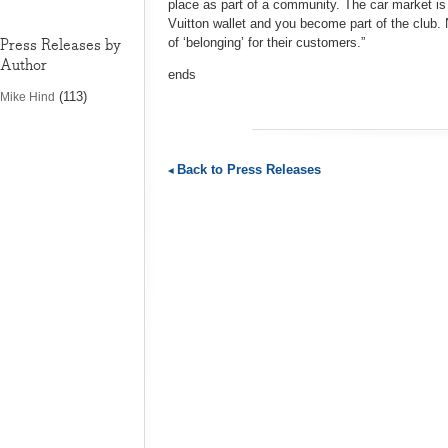
place as part of a community. The car market is 
Vuitton wallet and you become part of the club
Press Releases by
of ‘belonging’ for their customers.”
Author
ends
(113)
Mike Hind
Back to Press Releases