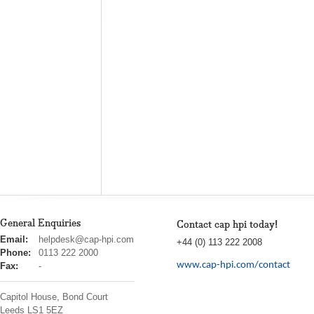
General Enquiries
Contact cap hpi today!
cap
Email:
helpdesk@cap-hpi.com
+44 (0) 113 222 2008
hpi
Phone:
0113 222 2000
www.cap-hpi.com/contact
Fax:
-
Capitol House, Bond Court
Leeds
LS1 5EZ