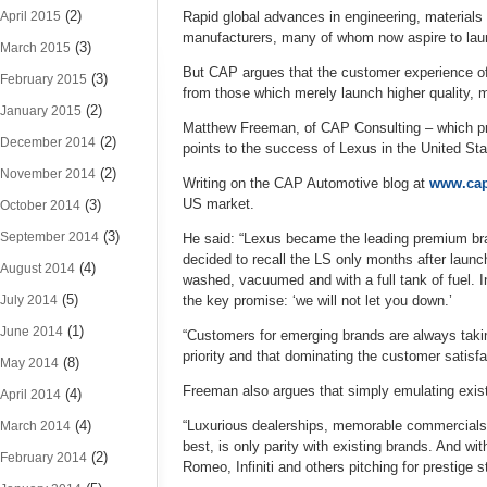
(2)
April 2015
Rapid global advances in engineering, materials 
manufacturers, many of whom now aspire to launc
(3)
March 2015
But CAP argues that the customer experience of
(3)
February 2015
from those which merely launch higher quality, 
(2)
January 2015
Matthew Freeman, of CAP Consulting – which pro
(2)
December 2014
points to the success of Lexus in the United St
(2)
November 2014
Writing on the CAP Automotive blog at
www.cap
US market.
(3)
October 2014
(3)
September 2014
He said: “Lexus became the leading premium bra
decided to recall the LS only months after launch
(4)
August 2014
washed, vacuumed and with a full tank of fuel. I
(5)
July 2014
the key promise: ‘we will not let you down.’
(1)
June 2014
“Customers for emerging brands are always takin
priority and that dominating the customer satisf
(8)
May 2014
Freeman also argues that simply emulating existi
(4)
April 2014
(4)
“Luxurious dealerships, memorable commercials an
March 2014
best, is only parity with existing brands. And w
(2)
February 2014
Romeo, Infiniti and others pitching for prestige 