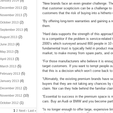
(5)
January 2014
“New brands face an even greater challenge. Th
(1)
December 2013
that customer scepticism can be a challenge to
customers that the risk of buying into a hithert
(7)
November 2013
“By offering long-term warranties and gaining a r
(2)
October 2013
them.
(4)
September 2013
“Hard data supports the strength of this approa
(2)
August 2013
to a competitor if the problem is service-relate
2000’s which surveyed around 800 people in 10 
(4)
June 2013
fundamental trust is typically held in product m
(3)
May 2013
market, to make money from spare parts, and ov
(3)
April 2013
“For those manufacturers who believe it is enoug
target customers. If you want to tempt people 
(5)
March 2013
that this is a decision which won’t come back to 
(5)
February 2013
“Ultimately, the existing premium brands have s
(4)
January 2013
buyers that they are not taking any chances by swi
(2)
December 2012
claim. Nor can they hide behind the familiar cla
(10)
November 2012
“Essential to success in the premium space is m
cars. Buy an Audi or BMW and you become part of
(1)
October 2012
“Is no longer enough to offer large, expensive l
1
2
Next ›
Last »