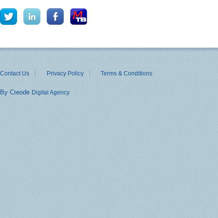
Contact Us
Privacy Policy
Terms & Conditions
By Creode
Digital Agency