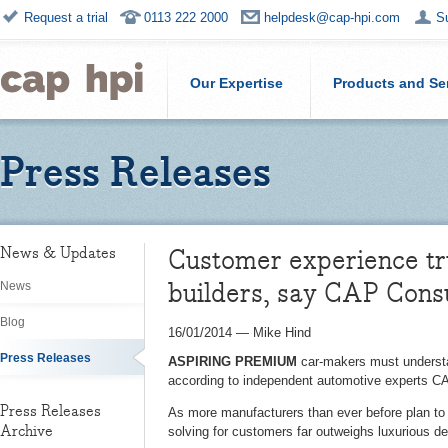
Request a trial
0113 222 2000
helpdesk@cap-hpi.com
S
Our Expertise
Products and Se
Press Releases
Customer experience tr
News & Updates
builders, say CAP Cons
News
Blog
16/01/2014
—
Mike Hind
Press Releases
ASPIRING PREMIUM
car-makers must understan
according to independent automotive experts C
Press Releases
As more manufacturers than ever before plan to 
Archive
solving for customers far outweighs luxurious d