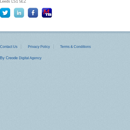
Leeds
LS1 5EZ
Contact Us
Privacy Policy
Terms & Conditions
By Creode
Digital Agency