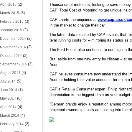
(2)
April 2015
Thousands of motorists, looking to save money by
CAP ‘Total Cost of Motoring’ to get unique insigh
(3)
March 2015
CAP charts the enquiries at
www.cap.co.uk/c
(3)
February 2015
in the market to change their car.
(2)
January 2015
The latest data released by CAP reveals that th
(2)
December 2014
term running costs for – mirroring its status as
(2)
November 2014
The Ford Focus also continues to ride high in th
(3)
October 2014
But, aside from one new entry by Nissan – at nu
(3)
September 2014
Audi.
(4)
August 2014
CAP believes consumers now understand the impa
Audi for holding their value accounts for such a h
(5)
July 2014
CAP’s Retail & Consumer expert, Philip Nothard, 
(1)
June 2014
depreciation is the biggest drain on your budget 
(8)
May 2014
“German brands enjoy a reputation among motoris
(4)
April 2014
projected ownership costs are looking into the a
(4)
March 2014
(2)
February 2014