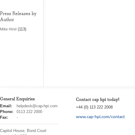
Press Releases by
Author
(113)
Mike Hind
General Enquiries
Contact cap hpi today!
cap
Email:
helpdesk@cap-hpi.com
+44 (0) 113 222 2008
hpi
Phone:
0113 222 2000
www.cap-hpi.com/contact
Fax:
-
Capitol House, Bond Court