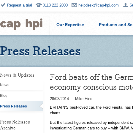
Request a trial
0113 222 2000
helpdesk@cap-hpi.com
S
Our Expertise
Products and Se
Press Releases
Ford beats off the Germ
News & Updates
economy conscious moto
News
Blog
28/03/2014
—
Mike Hind
Press Releases
BRITAIN’S best-loved car, the Ford Fiesta, has 
charts.
Press Releases
But the latest figures released by independent 
Archive
investigating German cars to buy – with BMW, V