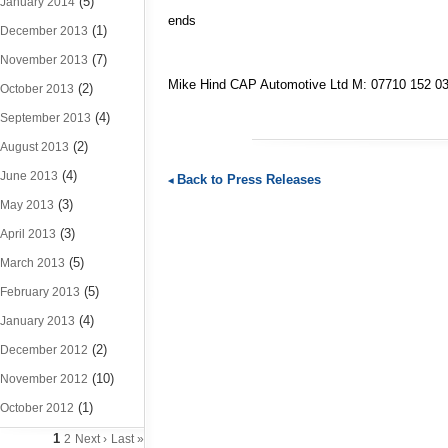
(5)
January 2014
ends
(1)
December 2013
(7)
November 2013
Mike Hind CAP Automotive Ltd M: 07710 152 
(2)
October 2013
(4)
September 2013
(2)
August 2013
(4)
June 2013
Back to Press Releases
(3)
May 2013
(3)
April 2013
(5)
March 2013
(5)
February 2013
(4)
January 2013
(2)
December 2012
(10)
November 2012
(1)
October 2012
1
2
Next ›
Last »