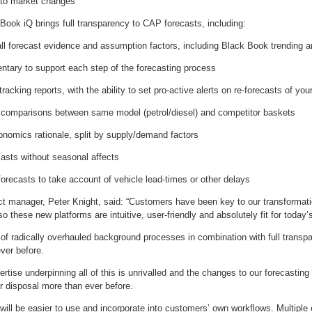
n to market changes
Book iQ brings full transparency to CAP forecasts, including:
all forecast evidence and assumption factors, including Black Book trending a
ntary to support each step of the forecasting process
tracking reports, with the ability to set pro-active alerts on re-forecasts of yo
 comparisons between same model (petrol/diesel) and competitor baskets
onomics rationale, split by supply/demand factors
casts without seasonal affects
’ forecasts to take account of vehicle lead-times or other delays
t manager, Peter Knight, said: “Customers have been key to our transformatio
o these new platforms are intuitive, user-friendly and absolutely fit for today’
 of radically overhauled background processes in combination with full transpa
ver before.
pertise underpinning all of this is unrivalled and the changes to our forecastin
ur disposal more than ever before.
ill be easier to use and incorporate into customers’ own workflows. Multiple