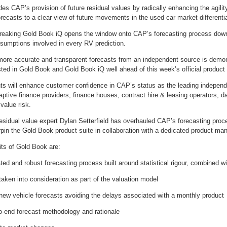
s CAP’s provision of future residual values by radically enhancing the agility
forecasts to a clear view of future movements in the used car market differenti
reaking Gold Book iQ opens the window onto CAP’s forecasting process down to
ssumptions involved in every RV prediction.
 more accurate and transparent forecasts from an independent source is demon
ted in Gold Book and Gold Book iQ well ahead of this week’s official product
s will enhance customer confidence in CAP’s status as the leading independe
ptive finance providers, finance houses, contract hire & leasing operators, da
 value risk.
 residual value expert Dylan Setterfield has overhauled CAP’s forecasting pr
in the Gold Book product suite in collaboration with a dedicated product man
ts of Gold Book are:
ted and robust forecasting process built around statistical rigour, combined wi
taken into consideration as part of the valuation model
 new vehicle forecasts avoiding the delays associated with a monthly product
to-end forecast methodology and rationale