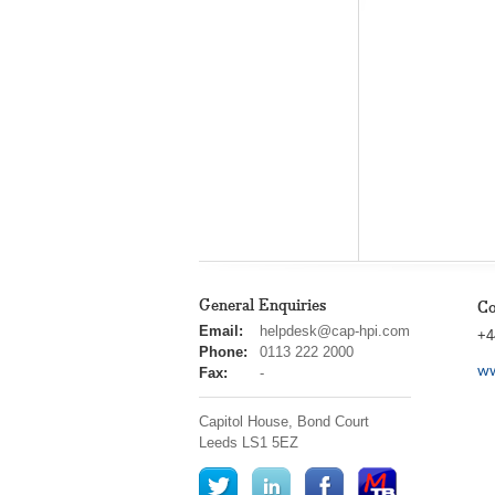
General Enquiries
Co
cap
Email:
helpdesk@cap-hpi.com
+4
hpi
Phone:
0113 222 2000
ww
Fax:
-
Capitol House, Bond Court
Leeds
LS1 5EZ