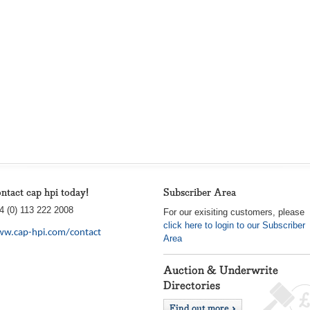
ntact cap hpi today!
Subscriber Area
4 (0) 113 222 2008
For our exisiting customers, please
click here to login to our Subscriber
w.cap-hpi.com/contact
Area