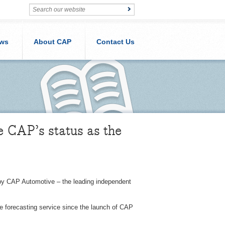
ws
About CAP
Contact Us
 CAP’s status as the
by CAP Automotive – the leading independent
ue forecasting service since the launch of CAP